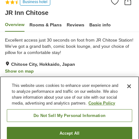
Business hotel
JR Inn Chitose
Overview
Rooms & Plans
Reviews
Basic info
Excellent access just 30 seconds on foot from JR Chitose Station!
We've got a grand bath, comic book lounge, and your choice of
pillow for a comfortable stay!
Chitose City, Hokkaido, Japan
Show on map
Excellent
Reviews:
941
4.4
This website uses cookies to enhance user experience and
to analyze performance and traffic on our website. We also
share information about your use of our site with our social
Property facilities
media, advertising and analytics partners.
Cookie Policy
Wi-Fi
Five-minute walk to the
station
Do Not Sell My Personal Information
Lounge
Designated smoking area
Accept All
Find a room
Home
Japan
Hokkaido
Chitose City
JR Inn Chitose