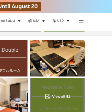
ited States)
USA
USD
Find a room
per room
•
1
room
Update
View all
91