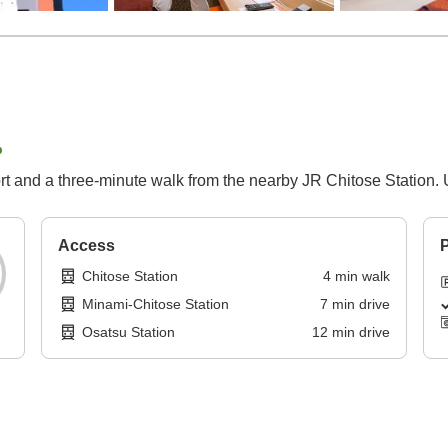
p
 and a three-minute walk from the nearby JR Chitose Station. Unw
Access
P
Chitose Station
4
min
walk
Minami-Chitose Station
7
min
drive
Osatsu Station
12
min
drive