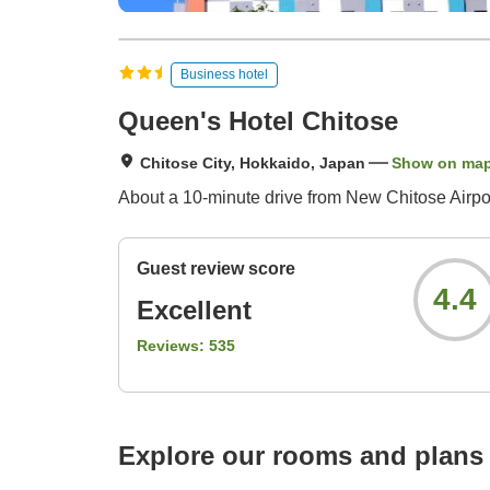
Business hotel
Queen's Hotel Chitose
Chitose City, Hokkaido, Japan
Show on ma
About a 10-minute drive from New Chitose Airport
Guest review score
4.4
Excellent
Reviews:
535
Explore our rooms and plans