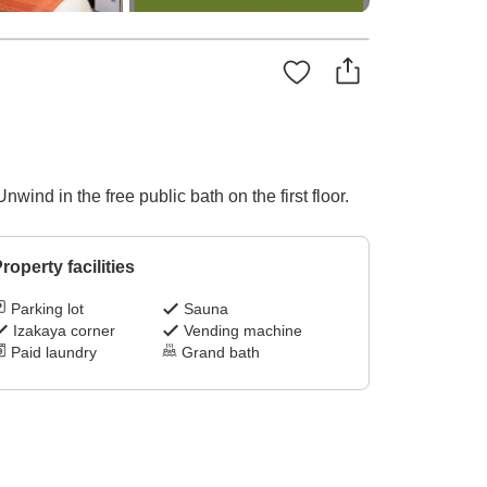
ind in the free public bath on the first floor.
roperty facilities
Parking lot
Sauna
Izakaya corner
Vending machine
Paid laundry
Grand bath