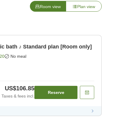
Room view
Plan view
lic bath ♪ Standard plan [Room only]
20
No meal
US$106.85
Reserve
Taxes & fees incl.