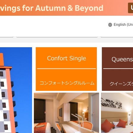
English (Un
ies
8/23/2026
8/24/2026
2
guests 