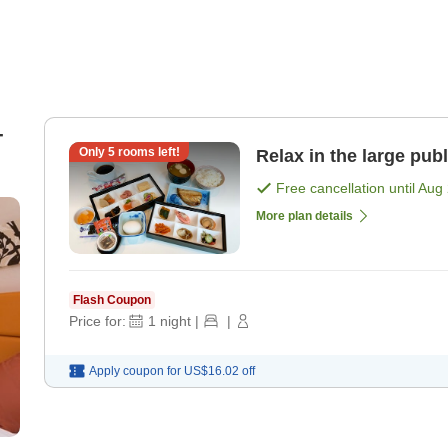
-
Only
5
rooms left!
Relax in the large pub
Free cancellation until
Aug 
s)
More plan details
Flash Coupon
Price for:
1
night
|
|
Apply coupon for
US$16.02
off