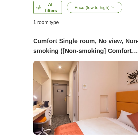
All
Price (low to high)
filters
1 room type
Comfort Single room, No view, Non
smoking ([Non-smoking] Comfort
Single, 2 persons, 15 square meter