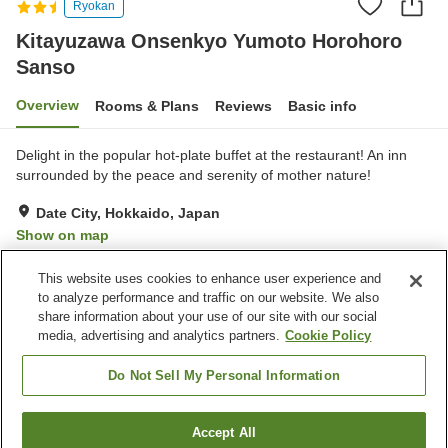
Ryokan
Kitayuzawa Onsenkyo Yumoto Horohoro
Sanso
Overview
Rooms & Plans
Reviews
Basic info
Delight in the popular hot-plate buffet at the restaurant! An inn
surrounded by the peace and serenity of mother nature!
Date City, Hokkaido, Japan
Show on map
Very Good
Reviews:
66
4.1
This website uses cookies to enhance user experience and
to analyze performance and traffic on our website. We also
share information about your use of our site with our social
Property facilities
media, advertising and analytics partners.
Cookie Policy
Pick-up and drop-off
Home delivery
Wake-up call
Bedrock bath
Do Not Sell My Personal Information
Home
Japan
Hokkaido
Date City
Accept All
Find a room
Kitayuzawa Onsenkyo Yumoto Horohoro Sanso