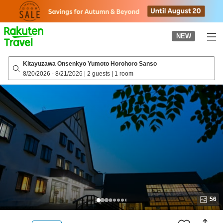
to
top
page
NEW
Kitayuzawa Onsenkyo Yumoto Horohoro Sanso
8/20/2026
-
8/21/2026
|
2 guests
|
1 room
56