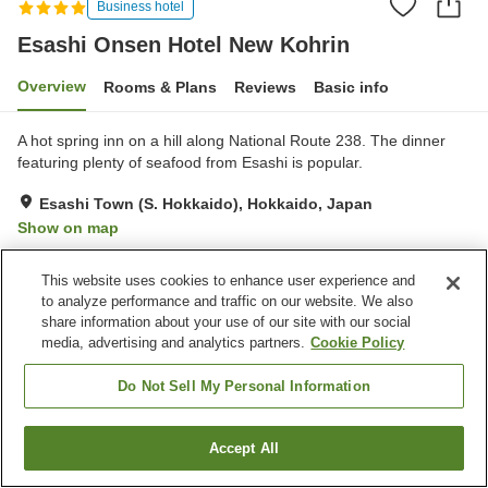
Business hotel
Esashi Onsen Hotel New Kohrin
Overview
Rooms & Plans
Reviews
Basic info
A hot spring inn on a hill along National Route 238. The dinner
featuring plenty of seafood from Esashi is popular.
Esashi Town (S. Hokkaido), Hokkaido, Japan
Show on map
Very Good
Reviews:
173
4
This website uses cookies to enhance user experience and
to analyze performance and traffic on our website. We also
Property facilities
share information about your use of our site with our social
media, advertising and analytics partners.
Cookie Policy
Parking lot
Sauna
Restaurant
Vending machine
Do Not Sell My Personal Information
Home
Japan
Hokkaido
Esashi Town (S. Hokkaido)
Accept All
Find a room
Esashi Onsen Hotel New Kohrin