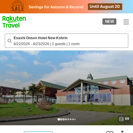
to
top
page
NEW
Esashi Onsen Hotel New Kohrin
8/22/2026
-
8/23/2026
|
2 guests
|
1 room
69