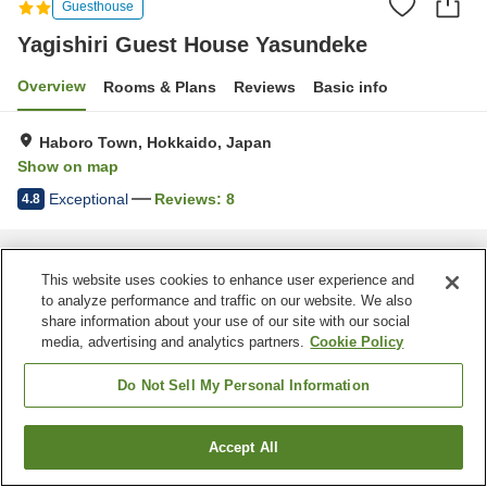
Guesthouse
Yagishiri Guest House Yasundeke
Overview
Rooms & Plans
Reviews
Basic info
Haboro Town, Hokkaido, Japan
Show on map
Exceptional
Reviews:
8
4.8
Home
Japan
Hokkaido
Haboro Town
Yagishiri Guest House Yasundeke
This website uses cookies to enhance user experience and
to analyze performance and traffic on our website. We also
share information about your use of our site with our social
media, advertising and analytics partners.
Cookie Policy
Do Not Sell My Personal Information
Accept All
Find a room