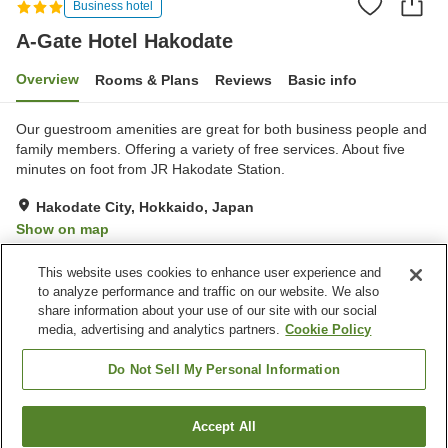
Business hotel
A-Gate Hotel Hakodate
Overview
Rooms & Plans
Reviews
Basic info
Our guestroom amenities are great for both business people and
family members. Offering a variety of free services. About five
minutes on foot from JR Hakodate Station.
Hakodate City, Hokkaido, Japan
Show on map
Very Good
Reviews:
484
4.2
This website uses cookies to enhance user experience and
to analyze performance and traffic on our website. We also
share information about your use of our site with our social
Property facilities
media, advertising and analytics partners.
Cookie Policy
Sauna
Vending machine
Free laundry
Paid laundry
Do Not Sell My Personal Information
Home
Japan
Hokkaido
Hakodate City
Accept All
Find a room
A-Gate Hotel Hakodate