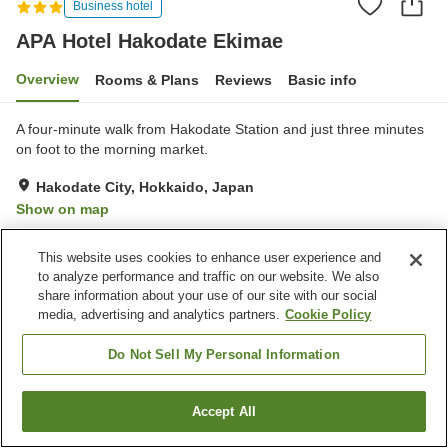
Business hotel
APA Hotel Hakodate Ekimae
Overview
Rooms & Plans
Reviews
Basic info
A four-minute walk from Hakodate Station and just three minutes
on foot to the morning market.
Hakodate City, Hokkaido, Japan
Show on map
Very Good
Reviews:
248
4.1
This website uses cookies to enhance user experience and
to analyze performance and traffic on our website. We also
Property facilities
share information about your use of our site with our social
media, advertising and analytics partners.
Cookie Policy
Parking lot
Restaurant
Vending machine
Paid laundry
Do Not Sell My Personal Information
Home
Japan
Hokkaido
Hakodate City
Accept All
Find a room
APA Hotel Hakodate Ekimae