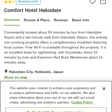
Business hotel
Comfort Hotel Hakodate
Overview
Rooms & Plans
Reviews
Basic info
Conveniently located about 50 minutes by bus from Hakodate
Airport and a two-minute walk from Hakodate Station, this entirely
non-smoking property offers a complimentary breakfast featuring
local cuisine. Free Wi-Fi is available throughout the property. It is
an excellent base for sightseeing, with Goryokaku about 10
minutes by train and Kanemori Red Brick Warehouse about 15
minutes away.
Hakodate City, Hokkaido, Japan
Show on map
Very Good
Reviews:
745
4.1
This website uses cookies to enhance user experience and
to analyze performance and traffic on our website. We also
share information about your use of our site with our social
Property facilities
media, advertising and analytics partners.
Cookie Policy
Parking lot
Vending machine
Paid laundry
Home delivery