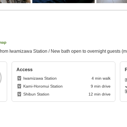
map
ot from Iwamizawa Station / New bath open to overnight guests (m
Access
P
Iwamizawa Station
4
min
walk
Kami-Horomui Station
9
min
drive
Shibun Station
12
min
drive