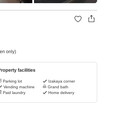
en only)
roperty facilities
Parking lot
Izakaya corner
Vending machine
Grand bath
Paid laundry
Home delivery