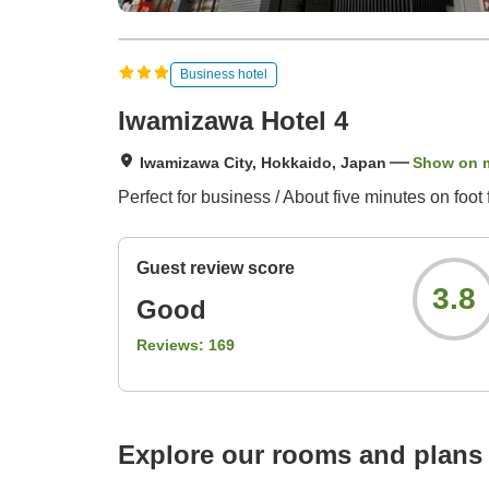
Business hotel
Iwamizawa Hotel 4
Iwamizawa City, Hokkaido, Japan
Show on 
Perfect for business / About five minutes on fo
Guest review score
3.8
Good
Reviews:
169
Explore our rooms and plans