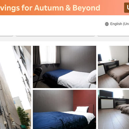
English (Un
8/21/2026
8/22/2026
2
guests 