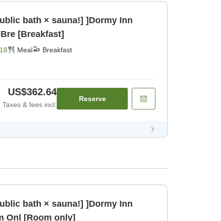
public bath × sauna!] ]Dormy Inn
Bre [Breakfast]
18
Meal
Breakfast
US$362.64
Reserve
Taxes & fees incl.
public bath × sauna!] ]Dormy Inn
m Onl [Room only]