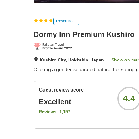
Resort hotel
Dormy Inn Premium Kushiro
Kushiro City, Hokkaido, Japan
Show on ma
Offering a gender-separated natural hot spring g
Guest review score
4.4
Excellent
Reviews:
1,197