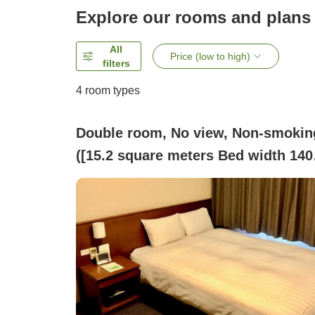
Explore our rooms and plans
All
Price (low to high)
filters
4
room types
Double room, No view, Non-smokin
([15.2 square meters Bed width 140
cm][15.2 square meters])