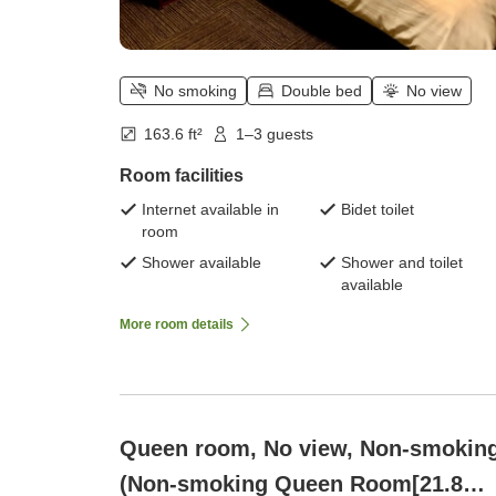
No smoking
Double bed
No view
163.6 ft²
1–3 guests
Room facilities
Internet available in
Bidet toilet
room
Shower available
Shower and toilet
available
More room details
Queen room, No view, Non-smokin
(Non-smoking Queen Room[21.8