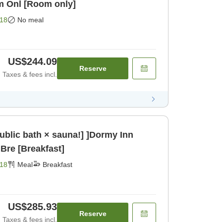
m Onl [Room only]
18
No meal
US$244.09
Reserve
Taxes & fees incl.
public bath × sauna!] ]Dormy Inn
Bre [Breakfast]
18
Meal
Breakfast
US$285.93
Reserve
Taxes & fees incl.