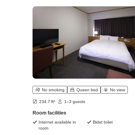
square meters, bed width 160 cm])
No smoking
Queen bed
No view
234.7 ft²
1–3 guests
Room facilities
Internet available in
Bidet toilet
room