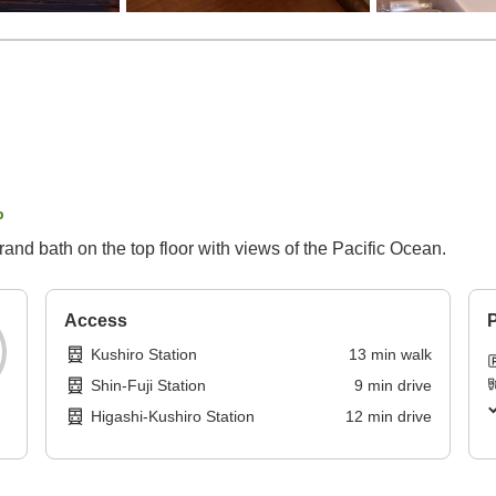
p
rand bath on the top floor with views of the Pacific Ocean.
Access
P
Kushiro Station
13
min
walk
Shin-Fuji Station
9
min
drive
Higashi-Kushiro Station
12
min
drive