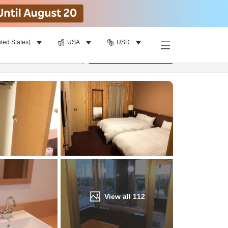
ited States)
USA
USD
Find a room
per room
•
1
room
Update
View all
112