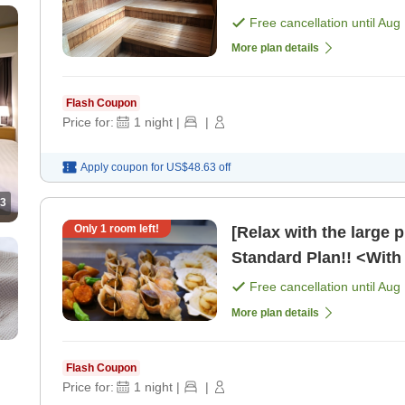
Free cancellation until
Aug 
More plan details
Flash Coupon
Price for:
1
night
|
|
Apply coupon for
US$48.63
off
3
Only
1
room left!
[Relax with the large 
Standard Plan!! <With 
Free cancellation until
Aug 
More plan details
Flash Coupon
Price for:
1
night
|
|