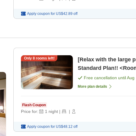
Apply coupon for
US$42.89
off
Only
8
rooms left!
[Relax with the large 
Standard Plan!! <Roo
Free cancellation until
Aug 
More plan details
Flash Coupon
Price for:
1
night
|
|
Apply coupon for
US$48.12
off