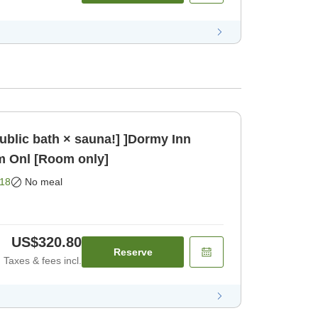
public bath × sauna!] ]Dormy Inn
m Onl [Room only]
18
No meal
US$320.80
Reserve
Taxes & fees incl.