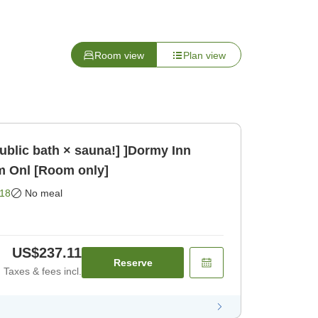
Room view
Plan view
public bath × sauna!] ]Dormy Inn
m Onl [Room only]
18
No meal
US$237.11
Reserve
Taxes & fees incl.