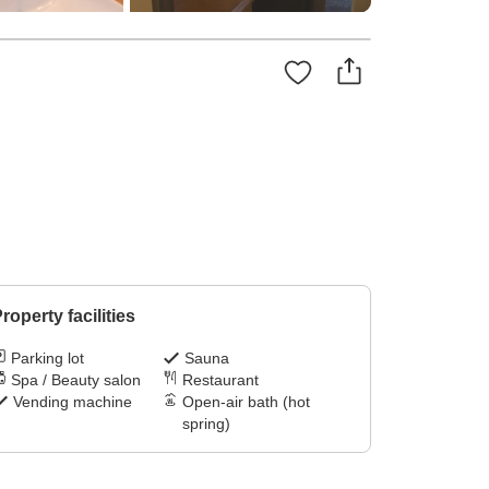
roperty facilities
Parking lot
Sauna
Spa / Beauty salon
Restaurant
Vending machine
Open-air bath (hot
spring)