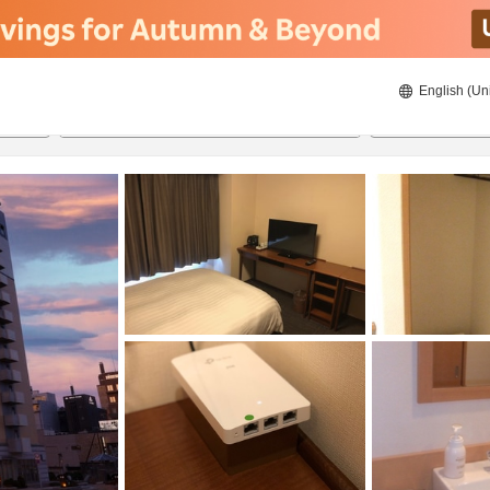
English (Un
8/20/2026
8/21/2026
2
guests 