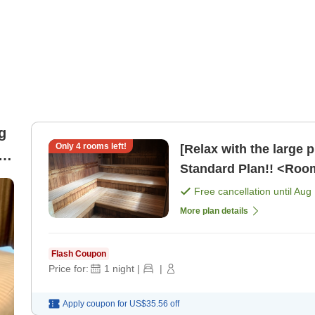
g
Only
4
rooms left!
[Relax with the large 
Standard Plan!! <Roo
Free cancellation until
Aug 
More plan details
Flash Coupon
Price for:
1
night
|
|
Apply coupon for
US$35.56
off