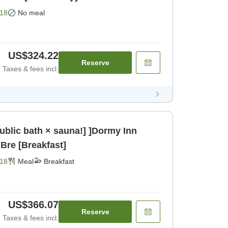
18
No meal
US$324.22
Reserve
Taxes & fees incl.
public bath × sauna!] ]Dormy Inn
Bre [Breakfast]
18
Meal
Breakfast
US$366.07
Reserve
Taxes & fees incl.