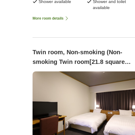
Shower available
Shower and toilet
available
More room details
Twin room, Non-smoking (Non-
smoking Twin room[21.8 square
meters・Bed width 115 cm])