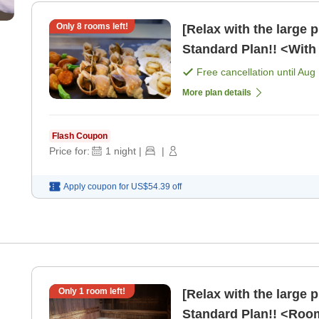
Only
8
rooms left!
[Relax with the large 
Standard Plan!! <With 
Free cancellation until
Aug 
More plan details
Flash Coupon
Price for:
1
night
|
|
Apply coupon for
US$54.39
off
,
Only
1
room left!
[Relax with the large 
Standard Plan!! <Roo