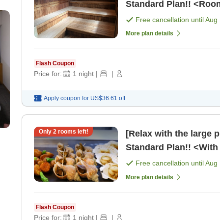
Standard Plan!! <Roo
Free cancellation until
Aug 
More plan details
Flash Coupon
Price for:
1
night
|
|
Apply coupon for
US$36.61
off
Only
2
rooms left!
[Relax with the large 
Standard Plan!! <With 
Free cancellation until
Aug 
More plan details
Flash Coupon
Price for:
1
night
|
|