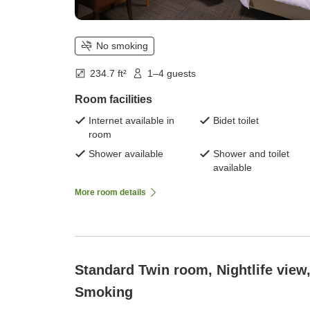
No smoking
234.7 ft²
1–4 guests
Room facilities
Internet available in
Bidet toilet
room
Shower available
Shower and toilet
available
More room details
Standard Twin room, Nightlife view
Smoking