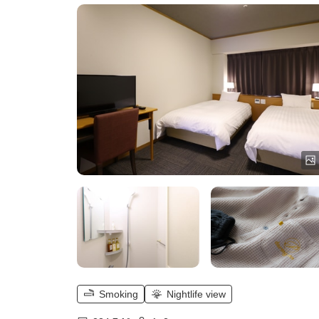
Smoking
Nightlife view