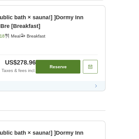
public bath × sauna!] ]Dormy Inn
Bre [Breakfast]
18
Meal
Breakfast
US$278.96
Reserve
Taxes & fees incl.
public bath × sauna!] ]Dormy Inn