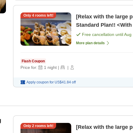
Only
4
rooms left!
[Relax with the large 
Standard Plan!! <With 
Free cancellation until
Aug 
More plan details
Flash Coupon
Price for:
1
night
|
|
Apply coupon for
US$41.84
off
g
Only
2
rooms left!
[Relax with the large 