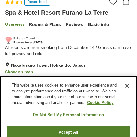
Resort hotel
Spa & Hotel Resort Furano La Terre
Overview
Rooms & Plans
Reviews
Basic info
All rooms are non-smoking from December 14 / Guests can have
full privacy and relax
Nakafurano Town, Hokkaido, Japan
Show on map
Excellent
Reviews:
287
4.3
This website uses cookies to enhance user experience and
to analyze performance and traffic on our website. We also
share information about your use of our site with our social
Property facilities
media, advertising and analytics partners.
Cookie Policy
Parking lot
Jet bath
Sauna
Restaurant
Do Not Sell My Personal Information
Home
Japan
Hokkaido
Nakafurano Town
Accept All
Find a room
Spa & Hotel Resort Furano La Terre