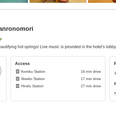
anronomori
p
autifying hot springs! Live music is provided in the hotel's lobby
Access
P
Kombu Station
16
min
drive
Niseko Station
17
min
drive
Hirafu Station
27
min
drive