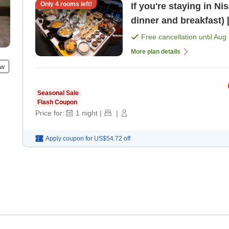
Only
4
rooms left!
If you're staying in Ni
d
Free cancellation until
Aug 
More plan details
ew
Seasonal Sale
Flash Coupon
Price for:
1
night
|
|
Apply coupon for
US$54.72
off