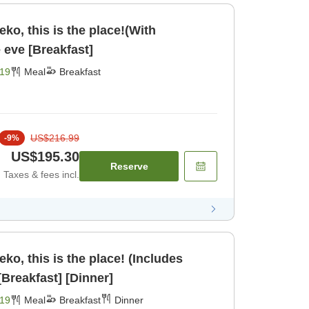
seko, this is the place!(With
e eve [Breakfast]
19
Meal
Breakfast
US$216.99
-
9
%
US$195.30
Reserve
Taxes & fees incl.
seko, this is the place! (Includes
inner and breakfast) [Breakfast] [Dinner]
19
Meal
Breakfast
Dinner