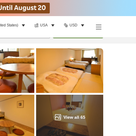
ited States)
USA
USD
Find a room
per room
•
1
room
Update
View all
65