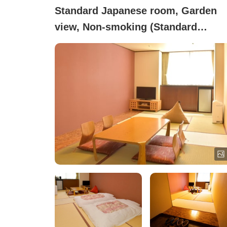
Standard Japanese room, Garden
view, Non-smoking (Standard
Japanese-style Room)