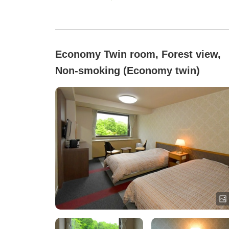
Economy Twin room, Forest view,
Non-smoking (Economy twin)