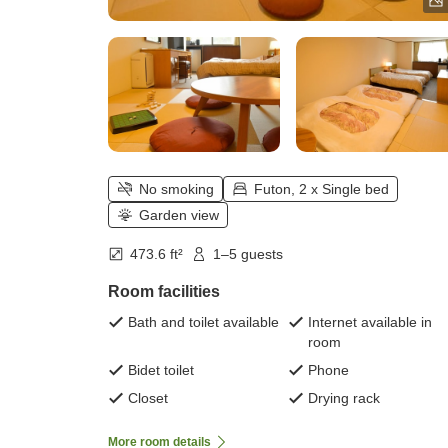
No smoking
Futon, 2 x Single bed
Garden view
473.6 ft²
1–5 guests
Room facilities
Bath and toilet available
Internet available in
room
Bidet toilet
Phone
Closet
Drying rack
More room details