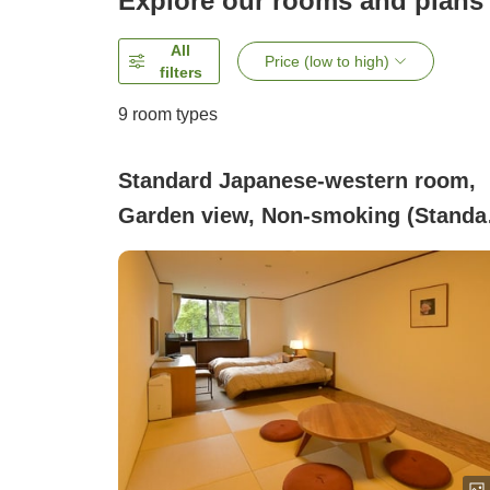
Explore our rooms and plans
All
Price (low to high)
filters
9
room types
Standard Japanese-western room,
Garden view, Non-smoking (Standa
Japanese-Western Style Room)