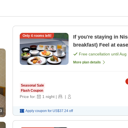
Only
4
rooms left!
If you're staying in Ni
breakfast) Feel at eas
Free cancellation until
Aug 
More plan details
Seasonal Sale
Flash Coupon
Price for:
1
night
|
|
3
Apply coupon for
US$37.24
off