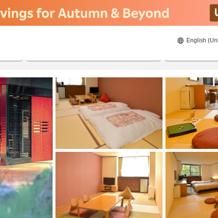
English (Un
ies
8/22/2026
8/23/2026
2
guests 