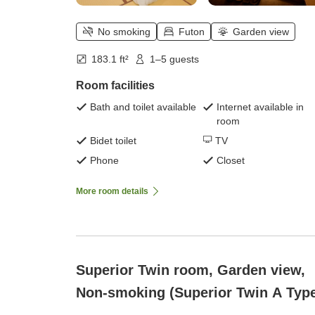
No smoking
Futon
Garden view
183.1 ft²
1–5 guests
Room facilities
Bath and toilet available
Internet available in
room
Bidet toilet
TV
Phone
Closet
More room details
Superior Twin room, Garden view,
Non-smoking (Superior Twin A Typ