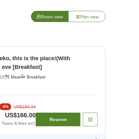
Room view
Plan view
seko, this is the place!(With
e eve [Breakfast]
19
Meal
Breakfast
US$184.44
-
9
%
US$166.00
Reserve
Taxes & fees incl.