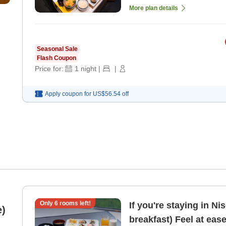
More plan details
Seasonal Sale
Flash Coupon
Price for:
1
night
|
|
Apply coupon for
US$56.54
off
Only
6
rooms left!
If you're staying in Ni
e)
breakfast) Feel at eas