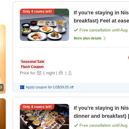
Only
4
rooms left!
If you're staying in Ni
breakfast) Feel at eas
Free cancellation until
Aug 
More plan details
Seasonal Sale
Flash Coupon
Price for:
1
night
|
|
3
Apply coupon for
US$39.05
off
Only
4
rooms left!
If you're staying in Ni
d
Free cancellation until
Aug 