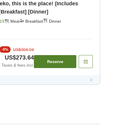
seko, this is the place! (Includes
inner and breakfast) [Breakfast] [Dinner]
19
Meal
Breakfast
Dinner
US$304.04
-
9
%
US$273.64
Reserve
Taxes & fees incl.