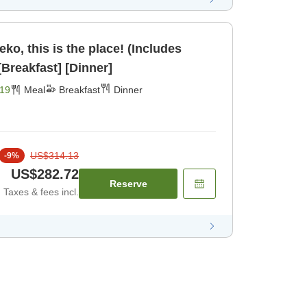
seko, this is the place! (Includes
inner and breakfast) [Breakfast] [Dinner]
19
Meal
Breakfast
Dinner
US$314.13
-
9
%
US$282.72
Reserve
Taxes & fees incl.