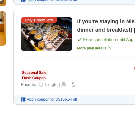
Only
1
room left!
If you're staying in Ni
d
Free cancellation until
Aug 
More plan details
Seasonal Sale
Flash Coupon
Price for:
1
night
|
|
Apply coupon for
US$56.54
off