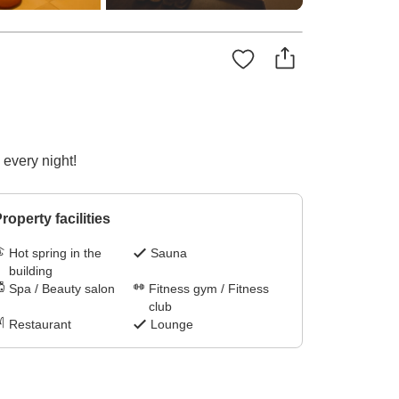
 every night!
roperty facilities
Hot spring in the
Sauna
building
Spa / Beauty salon
Fitness gym / Fitness
club
Restaurant
Lounge