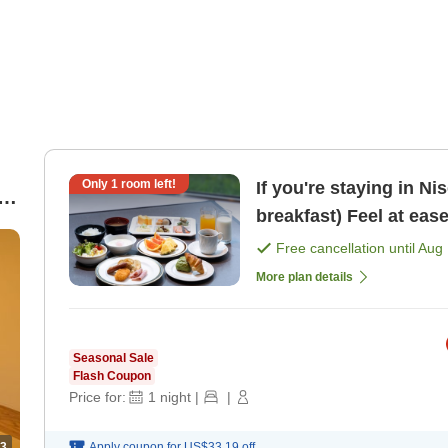
Only
1
room left!
If you're staying in Ni
rd
breakfast) Feel at eas
Free cancellation until
Aug 
More plan details
Seasonal Sale
Flash Coupon
Price for:
1
night
|
|
3
Apply coupon for
US$33.19
off