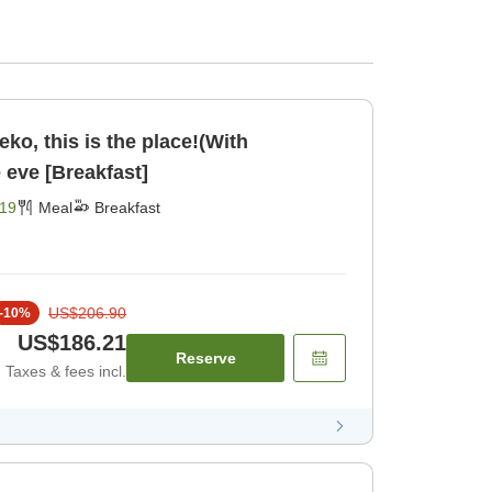
seko, this is the place!(With
e eve [Breakfast]
19
Meal
Breakfast
US$206.90
-
10
%
US$186.21
Reserve
Taxes & fees incl.