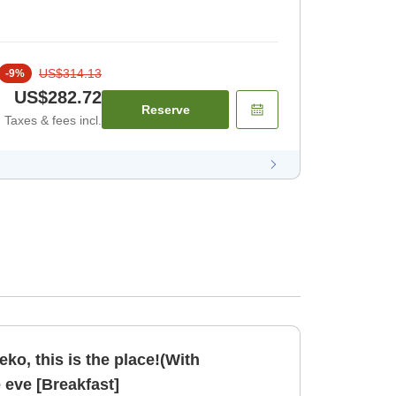
US$314.13
-
9
%
US$282.72
Reserve
Taxes & fees incl.
seko, this is the place!(With
e eve [Breakfast]