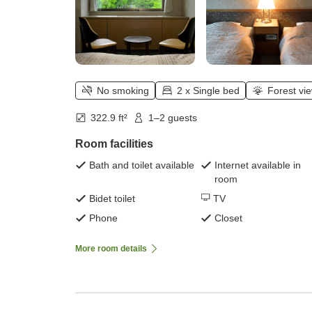
No smoking
2 x Single bed
Forest vi
322.9 ft²
1–2 guests
Room facilities
Bath and toilet available
Internet available in
room
Bidet toilet
TV
Phone
Closet
More room details