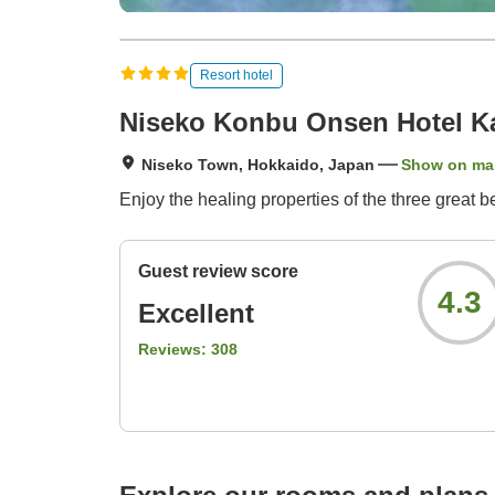
Resort hotel
Niseko Konbu Onsen Hotel K
Niseko Town, Hokkaido, Japan
Show on ma
Enjoy the healing properties of the three great be
Guest review score
4.3
Excellent
Reviews:
308