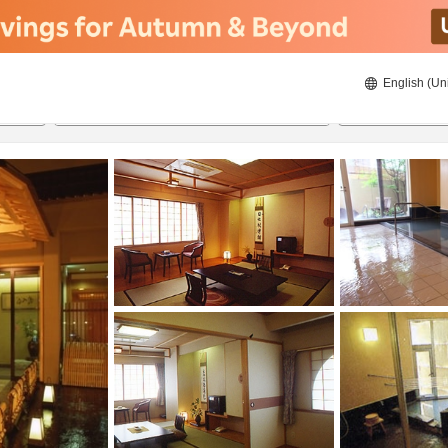
English (Un
8/21/2026
8/22/2026
2
guests 