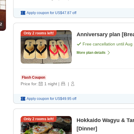
Apply coupon for
US$47.87
off
2
Only
2
rooms left!
Anniversary plan [Brea
Free cancellation until
Aug 
More plan details
Flash Coupon
Price for:
1
night
|
|
Apply coupon for
US$49.95
off
Only
2
rooms left!
Hokkaido Wagyu & Tam
[Dinner]