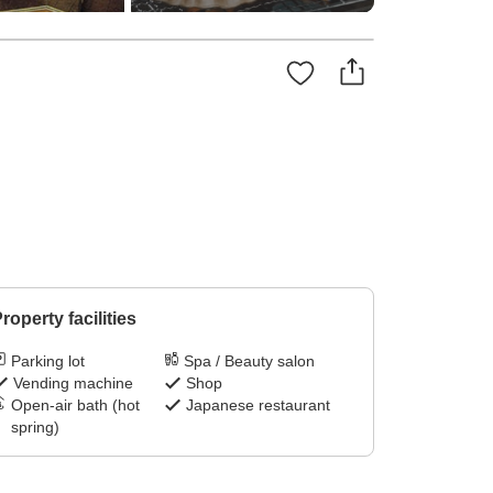
roperty facilities
Parking lot
Spa / Beauty salon
Vending machine
Shop
Open-air bath (hot
Japanese restaurant
spring)