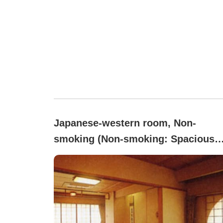
Japanese-western room, Non-
smoking (Non-smoking: Spacious
Japanese-Western style room with 
tatami and 6 tatami areas)