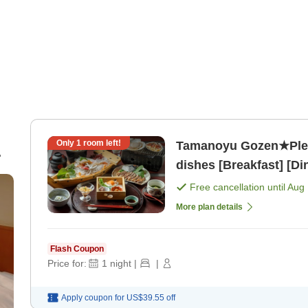
Only
1
room left!
Tamanoyu Gozen★Plea
dishes [Breakfast] [Di
Free cancellation until
Aug 
More plan details
Flash Coupon
Price for:
1
night
|
|
Apply coupon for
US$39.55
off