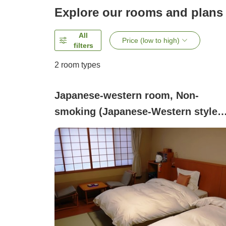
Explore our rooms and plans
All
Price (low to high)
filters
2
room types
Japanese-western room, Non-
smoking (Japanese-Western style
twin (non-smoking))