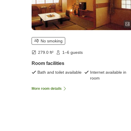
No smoking
279.0 ft²
1–6 guests
Room facilities
Bath and toilet available
Internet available in
room
More room details