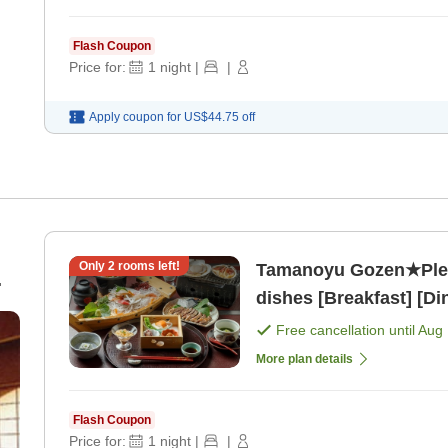
Flash Coupon
Price for:
1
night
|
|
Apply coupon for
US$44.75
off
Only
2
rooms left!
Tamanoyu Gozen★Plea
dishes [Breakfast] [Di
10
Free cancellation until
Aug 
More plan details
Flash Coupon
Price for:
1
night
|
|