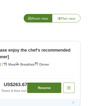
Room view
Plan view
se enjoy the chef's recommended
nner]
17
Meal
Breakfast
Dinner
US$263.67
Reserve
Taxes & fees incl.