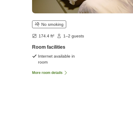
No smoking
174.4 ft²
1–2 guests
Room facilities
Internet available in
room
More room details