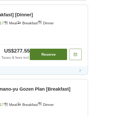
kfast] [Dinner]
17
Meal
Breakfast
Dinner
US$277.55
Reserve
Taxes & fees incl.
ano-yu Gozen Plan [Breakfast]
17
Meal
Breakfast
Dinner