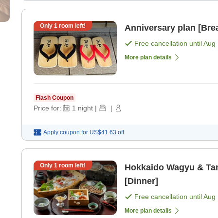
Only
1
room left!
Anniversary plan [Brea
Free cancellation until
Aug 
More plan details
Flash Coupon
Price for:
1
night
|
|
Apply coupon for
US$41.63
off
Only
1
room left!
Hokkaido Wagyu & Tam
[Dinner]
Free cancellation until
Aug 
More plan details