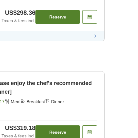
US$298.36
Reserve
Taxes & fees incl.
se enjoy the chef's recommended
nner]
17
Meal
Breakfast
Dinner
US$319.18
Reserve
Taxes & fees incl.