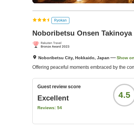
Ryokan
Noboribetsu Onsen Takinoya
Noboribetsu City, Hokkaido, Japan
Show o
Offering peaceful moments embraced by the comf
Guest review score
4.5
Excellent
Reviews:
54