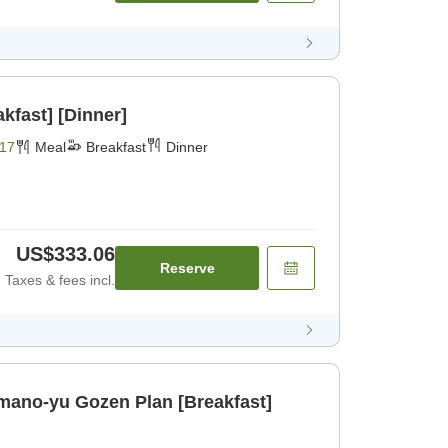
kfast] [Dinner]
17
Meal
Breakfast
Dinner
US$333.06
Reserve
Taxes & fees incl.
ano-yu Gozen Plan [Breakfast]