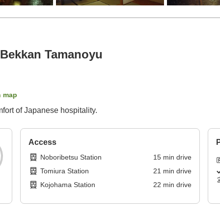
 Bekkan Tamanoyu
n map
ort of Japanese hospitality.
Access
P
Noboribetsu Station
15
min
drive
Tomiura Station
21
min
drive
Kojohama Station
22
min
drive