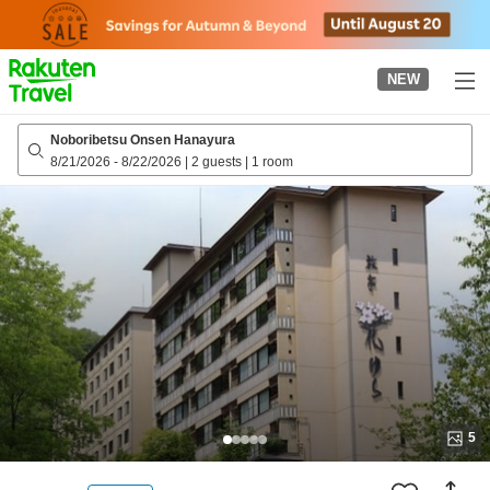
to
top
page
NEW
Noboribetsu Onsen Hanayura
8/21/2026
-
8/22/2026
|
2 guests
|
1 room
5