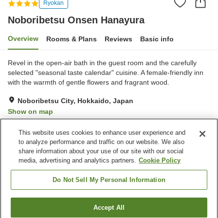
Ryokan
Noboribetsu Onsen Hanayura
Overview
Rooms & Plans
Reviews
Basic info
Revel in the open-air bath in the guest room and the carefully
selected "seasonal taste calendar" cuisine. A female-friendly inn
with the warmth of gentle flowers and fragrant wood.
Noboribetsu City, Hokkaido, Japan
Show on map
Very Good
Reviews:
56
4.1
This website uses cookies to enhance user experience and
to analyze performance and traffic on our website. We also
share information about your use of our site with our social
Property facilities
media, advertising and analytics partners.
Cookie Policy
Pick-up and drop-off
Home delivery
Wake-up call
Fax machine
Do Not Sell My Personal Information
Home
Japan
Hokkaido
Noboribetsu City
Accept All
Find a room
Noboribetsu Onsen Hanayura