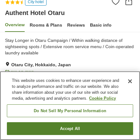
City hotel
Authent Hotel Otaru
Overview
Rooms & Plans
Reviews
Basic info
Stay Longer in Otaru Campaign / Within walking distance of
sightseeing spots / Extensive room service menu / Coin-operated
laundry available
Otaru City, Hokkaido, Japan
Show on map
This website uses cookies to enhance user experience and
Excellent
Reviews:
444
4.4
to analyze performance and traffic on our website. We also
share information about your use of our site with our social
media, advertising and analytics partners.
Cookie Policy
Property facilities
Parking lot
Communal bath
Do Not Sell My Personal Information
Sauna
Spa / Beauty salon
Accept All
Find a room
Home
Japan
Hokkaido
Otaru City
Authent Hotel Otaru