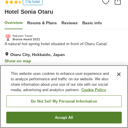
City hotel
Hotel Sonia Otaru
Overview
Rooms & Plans
Reviews
Basic info
A natural hot spring hotel situated in front of Otaru Canal.
Otaru City, Hokkaido, Japan
Show on map
Very Good
Reviews:
975
4.2
This website uses cookies to enhance user experience and
to analyze performance and traffic on our website. We also
share information about your use of our site with our social
Property facilities
media, advertising and analytics partners.
Cookie Policy
Wi-Fi
Hot spring in the building
Cafe
Vending machine
Do Not Sell My Personal Information
Home
Japan
Hokkaido
Otaru City
Hotel Sonia Otaru
Accept All
Find a room