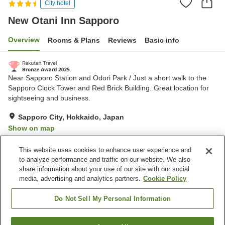
City hotel
New Otani Inn Sapporo
Overview
Rooms & Plans
Reviews
Basic info
Near Sapporo Station and Odori Park / Just a short walk to the
Sapporo Clock Tower and Red Brick Building. Great location for
sightseeing and business.
Sapporo City, Hokkaido, Japan
Show on map
Very Good
Reviews:
1,087
4.2
This website uses cookies to enhance user experience and
to analyze performance and traffic on our website. We also
share information about your use of our site with our social
Property facilities
media, advertising and analytics partners.
Cookie Policy
Parking lot
Spa / Beauty salon
Restaurant
Lounge
Do Not Sell My Personal Information
Home
Japan
Hokkaido
Sapporo City