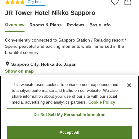
City hotel
JR Tower Hotel Nikko Sapporo
Overview
Rooms & Plans
Reviews
Basic info
Conveniently connected to Sapporo Station / Relaxing resort /
Spend peaceful and exciting moments while immersed in the
beautiful scenery.
Sapporo City, Hokkaido, Japan
Show on map
Exceptional
Reviews:
536
4.7
This website uses cookies to enhance user experience and
to analyze performance and traffic on our website. We also
share information about your use of our site with our social
Property facilities
media, advertising and analytics partners.
Cookie Policy
Jet bath
Sauna
Spa / Beauty salon
Restaurant
Do Not Sell My Personal Information
Home
Japan
Hokkaido
Sapporo City
Accept All
Find a room
JR Tower Hotel Nikko Sapporo