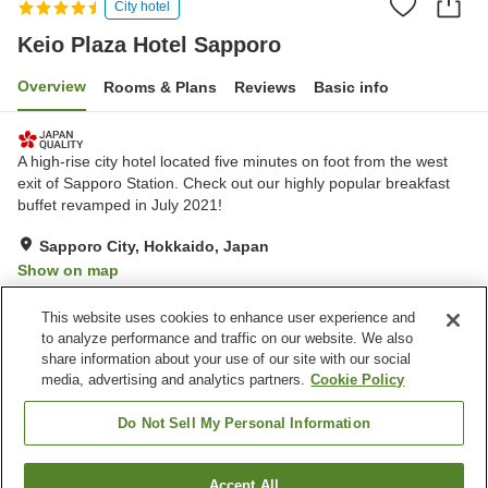
City hotel
Keio Plaza Hotel Sapporo
Overview
Rooms & Plans
Reviews
Basic info
A high-rise city hotel located five minutes on foot from the west
exit of Sapporo Station. Check out our highly popular breakfast
buffet revamped in July 2021!
Sapporo City, Hokkaido, Japan
Show on map
Excellent
Reviews:
707
4.5
This website uses cookies to enhance user experience and
to analyze performance and traffic on our website. We also
share information about your use of our site with our social
Property facilities
media, advertising and analytics partners.
Cookie Policy
Parking lot
Fitness gym / Fitness club
Restaurant
Lounge
Do Not Sell My Personal Information
Home
Japan
Hokkaido
Sapporo City
Accept All