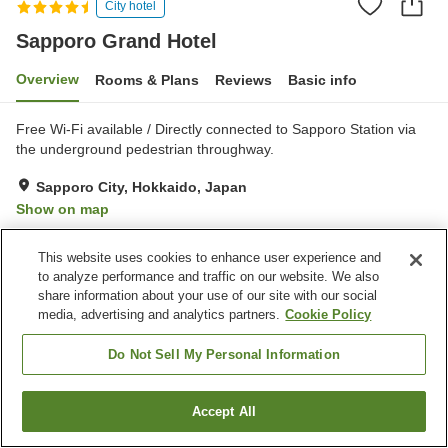
City hotel
Sapporo Grand Hotel
Overview
Rooms & Plans
Reviews
Basic info
Free Wi-Fi available / Directly connected to Sapporo Station via
the underground pedestrian throughway.
Sapporo City, Hokkaido, Japan
Show on map
Excellent
Reviews:
407
4.4
This website uses cookies to enhance user experience and
to analyze performance and traffic on our website. We also
Property facilities
share information about your use of our site with our social
media, advertising and analytics partners.
Cookie Policy
Wi-Fi
Sauna
Spa / Beauty salon
Bar
Do Not Sell My Personal Information
Home
Japan
Hokkaido
Sapporo City
Sapporo Grand Hotel
Accept All
Find a room