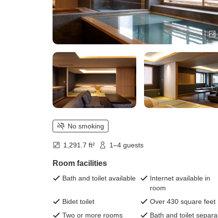
No smoking
1,291.7 ft²
1–4 guests
Room facilities
Bath and toilet available
Internet available in
room
Bidet toilet
Over 430 square feet
Two or more rooms
Bath and toilet separa