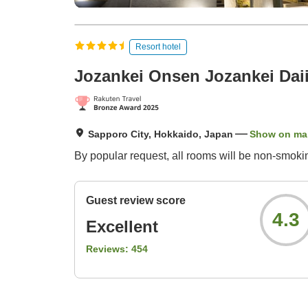
Resort hotel
Jozankei Onsen Jozankei Daii
Sapporo City, Hokkaido, Japan
Show on ma
By popular request, all rooms will be non-smoki
Guest review score
4.3
Excellent
Reviews:
454