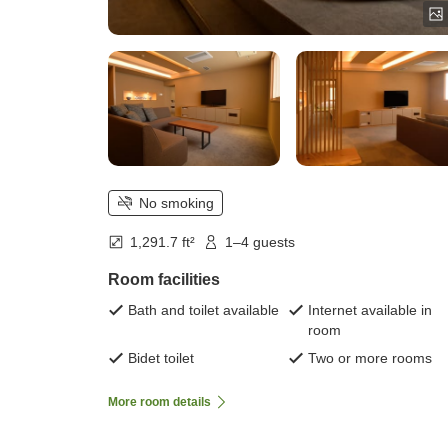
No smoking
1,291.7 ft²
1–4 guests
Room facilities
Bath and toilet available
Internet available in
room
Bidet toilet
Two or more rooms
More room details