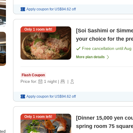
Apply coupon for
US$94.62
off
5
Only
1
room left!
[Soi Sashimi or Simm
your choice for the pr
Hokkaido' / Dinner 1 [
Free cancellation until
Aug 
More plan details
Flash Coupon
Price for:
1
night
|
|
Apply coupon for
US$94.62
off
Only
1
room left!
[Dinner 15,000 yen co
spring room 75 square
ted