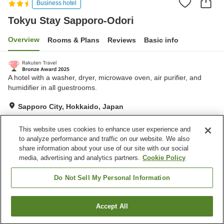
Business hotel
Tokyu Stay Sapporo-Odori
Overview
Rooms & Plans
Reviews
Basic info
A hotel with a washer, dryer, microwave oven, air purifier, and
humidifier in all guestrooms.
Sapporo City, Hokkaido, Japan
Show on map
This website uses cookies to enhance user experience and
Excellent
Reviews:
539
4.5
to analyze performance and traffic on our website. We also
share information about your use of our site with our social
media, advertising and analytics partners.
Cookie Policy
Property facilities
Parking lot
Vending machine
Do Not Sell My Personal Information
Home
Japan
Hokkaido
Sapporo City
Accept All
Find a room
Tokyu Stay Sapporo-Odori