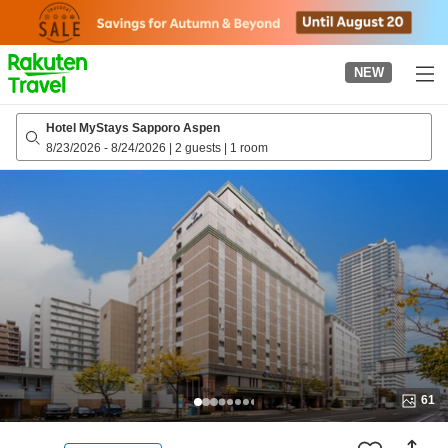
to
top
page
NEW
Hotel MyStays Sapporo Aspen
8/23/2026
-
8/24/2026
|
2 guests
|
1 room
61