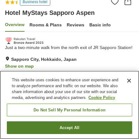
Business hotel
Hotel MyStays Sapporo Aspen
Overview
Rooms & Plans
Reviews
Basic info
Just a two-minute walk from the north exit of JR Sapporo Station!
Sapporo City, Hokkaido, Japan
Show on map
Excellent
Reviews:
185
4.3
This website uses cookies to enhance user experience and
to analyze performance and traffic on our website. We also
share information about your use of our site with our social
Property facilities
media, advertising and analytics partners.
Cookie Policy
Wi-Fi
Vending machine
Meeting room
Banquet hall
Do Not Sell My Personal Information
Home
Japan
Hokkaido
Sapporo City
Accept All
Find a room
Hotel MyStays Sapporo Aspen