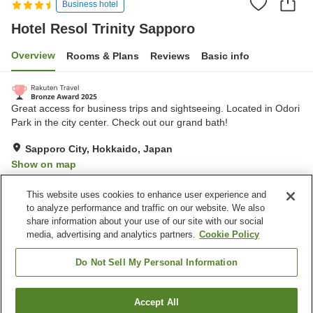
Business hotel
Hotel Resol Trinity Sapporo
Overview
Rooms & Plans
Reviews
Basic info
Great access for business trips and sightseeing. Located in Odori
Park in the city center. Check out our grand bath!
Sapporo City, Hokkaido, Japan
Show on map
Excellent
Reviews:
370
4.4
This website uses cookies to enhance user experience and
to analyze performance and traffic on our website. We also
share information about your use of our site with our social
Property facilities
media, advertising and analytics partners.
Cookie Policy
Parking lot
Spa / Beauty salon
Restaurant
Vending machine
Do Not Sell My Personal Information
Home
Japan
Hokkaido
Sapporo City
Accept All
Find a room
Hotel Resol Trinity Sapporo