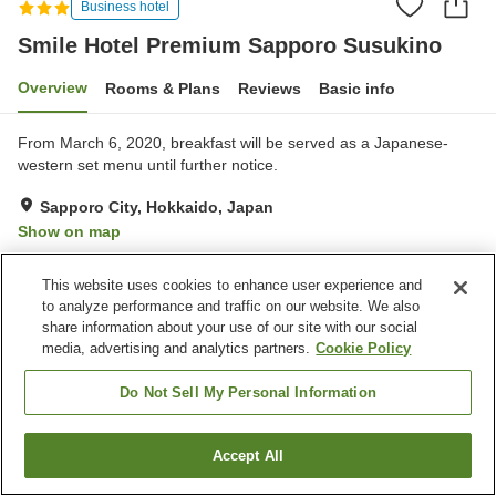
Business hotel
Smile Hotel Premium Sapporo Susukino
Overview
Rooms & Plans
Reviews
Basic info
From March 6, 2020, breakfast will be served as a Japanese-
western set menu until further notice.
Sapporo City, Hokkaido, Japan
Show on map
Very Good
Reviews:
420
4.2
This website uses cookies to enhance user experience and
to analyze performance and traffic on our website. We also
Property facilities
share information about your use of our site with our social
media, advertising and analytics partners.
Cookie Policy
Parking lot
Spa / Beauty salon
Vending machine
Paid laundry
Do Not Sell My Personal Information
Home
Japan
Hokkaido
Sapporo City
Accept All
Find a room
Smile Hotel Premium Sapporo Susukino