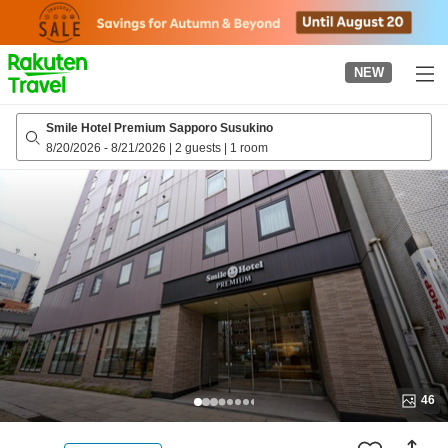
to
top
page
NEW
Smile Hotel Premium Sapporo Susukino
8/20/2026
-
8/21/2026
|
2 guests
|
1 room
46