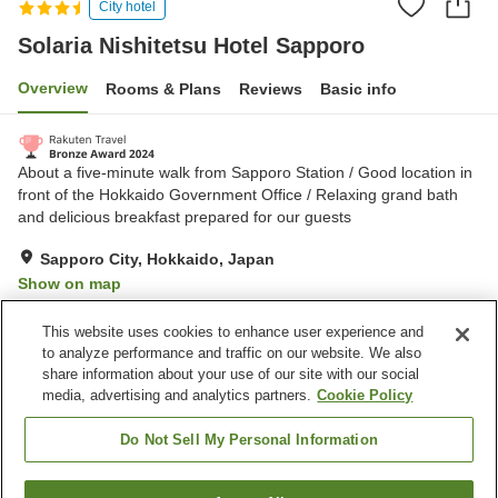
City hotel
Solaria Nishitetsu Hotel Sapporo
Overview
Rooms & Plans
Reviews
Basic info
About a five-minute walk from Sapporo Station / Good location in
front of the Hokkaido Government Office / Relaxing grand bath
and delicious breakfast prepared for our guests
Sapporo City, Hokkaido, Japan
Show on map
Excellent
Reviews:
606
4.5
This website uses cookies to enhance user experience and
to analyze performance and traffic on our website. We also
share information about your use of our site with our social
Property facilities
media, advertising and analytics partners.
Cookie Policy
Wi-Fi
Parking lot
Spa / Beauty salon
Restaurant
Do Not Sell My Personal Information
Home
Japan
Hokkaido
Sapporo City