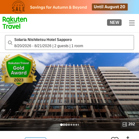
to
top
page
NEW
Solaria Nishitetsu Hotel Sapporo
8/20/2026
-
8/21/2026
|
2 guests
|
1 room
202