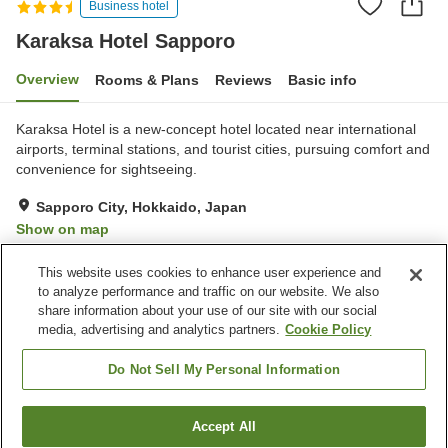
Business hotel
Karaksa Hotel Sapporo
Overview
Rooms & Plans
Reviews
Basic info
Karaksa Hotel is a new-concept hotel located near international
airports, terminal stations, and tourist cities, pursuing comfort and
convenience for sightseeing.
Sapporo City, Hokkaido, Japan
Show on map
Excellent
Reviews:
35
4.4
This website uses cookies to enhance user experience and
to analyze performance and traffic on our website. We also
share information about your use of our site with our social
Property facilities
media, advertising and analytics partners.
Cookie Policy
Parking lot
Restaurant
Vending machine
Paid laundry
Do Not Sell My Personal Information
Home
Japan
Hokkaido
Sapporo City
Accept All
Find a room
Karaksa Hotel Sapporo