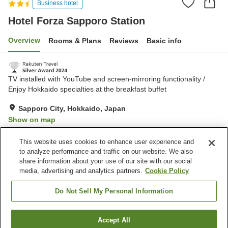
Business hotel
Hotel Forza Sapporo Station
Overview
Rooms & Plans
Reviews
Basic info
TV installed with YouTube and screen-mirroring functionality /
Enjoy Hokkaido specialties at the breakfast buffet
Sapporo City, Hokkaido, Japan
Show on map
Excellent
Reviews:
758
4.4
This website uses cookies to enhance user experience and
to analyze performance and traffic on our website. We also
share information about your use of our site with our social
Property facilities
media, advertising and analytics partners.
Cookie Policy
Restaurant
Lounge
Vending machine
Paid laundry
Do Not Sell My Personal Information
Home
Japan
Hokkaido
Sapporo City
Accept All
Find a room
Hotel Forza Sapporo Station