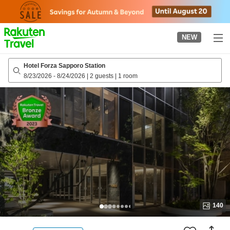
to
top
page
NEW
Hotel Forza Sapporo Station
8/23/2026
-
8/24/2026
|
2 guests
|
1 room
140