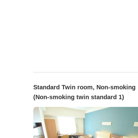
Standard Twin room, Non-smoking
(Non-smoking twin standard 1)