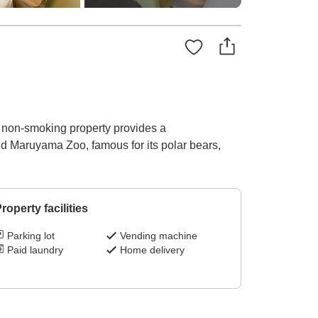
s non-smoking property provides a
and Maruyama Zoo, famous for its polar bears,
roperty facilities
Parking lot
Vending machine
Paid laundry
Home delivery