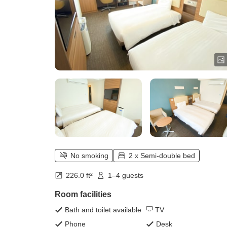
No smoking
2 x Semi-double bed
226.0 ft²
1–4 guests
Room facilities
Bath and toilet available
TV
Phone
Desk