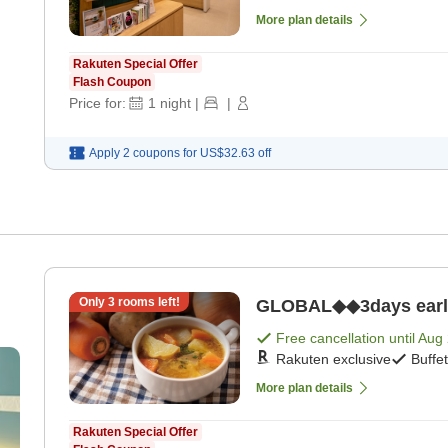
More plan details
Rakuten Special Offer
Flash Coupon
Price for:
1
night
|
|
Apply 2 coupons for
US$32.63
off
Only
3
rooms left!
GLOBAL◆◆3days early b
Free cancellation until
Aug 
Rakuten exclusive
Buffe
More plan details
Rakuten Special Offer