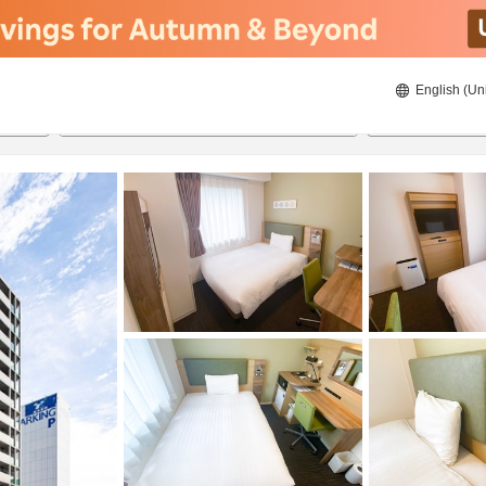
English (Un
ies
8/23/2026
8/24/2026
2
guests 