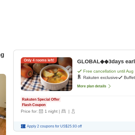
ng
Only
4
rooms left!
GLOBAL◆◆3days early b
Free cancellation until
Aug 
Rakuten exclusive
Buffe
More plan details
Rakuten Special Offer
Flash Coupon
Price for:
1
night
|
|
Apply 2 coupons for
US$25.93
off