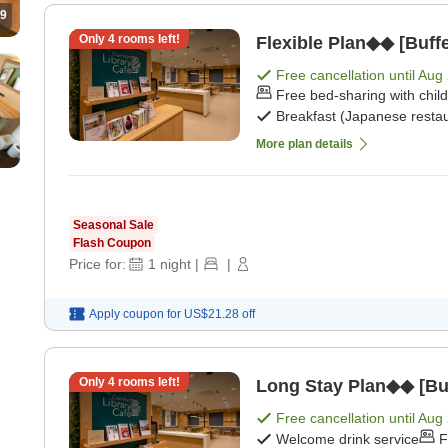
9
Only
4
rooms left!
Flexible Plan◆◆ [Buffe
Free cancellation until
Aug 
Free bed-sharing with chil
Breakfast (Japanese restau
More plan details
Seasonal Sale
Flash Coupon
Price for:
1
night
|
|
Apply coupon for
US$21.28
off
Only
4
rooms left!
Long Stay Plan◆◆ [Buf
Free cancellation until
Aug 
Welcome drink service
F