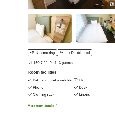
No smoking
1 x Double bed
150.7 ft²
1–3 guests
Room facilities
Bath and toilet available
TV
Phone
Desk
Clothing rack
Linens
More room details