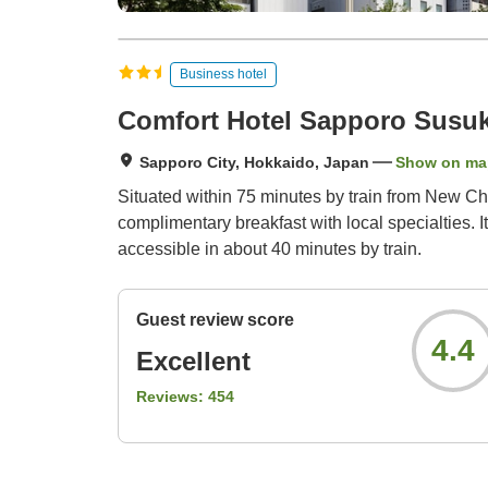
Business hotel
Comfort Hotel Sapporo Susu
Sapporo City, Hokkaido, Japan
Show on ma
Situated within 75 minutes by train from New Ch
complimentary breakfast with local specialties. I
accessible in about 40 minutes by train.
Guest review score
4.4
Excellent
Reviews:
454