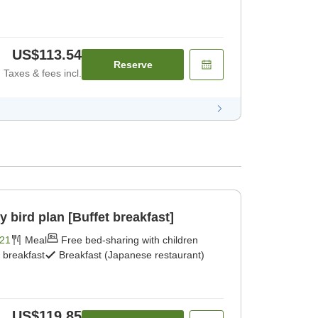
US$113.54
Reserve
Taxes & fees incl.
ird plan [Buffet breakfast]
21
Meal
Free bed-sharing with children
t breakfast
Breakfast (Japanese restaurant)
US$119.85