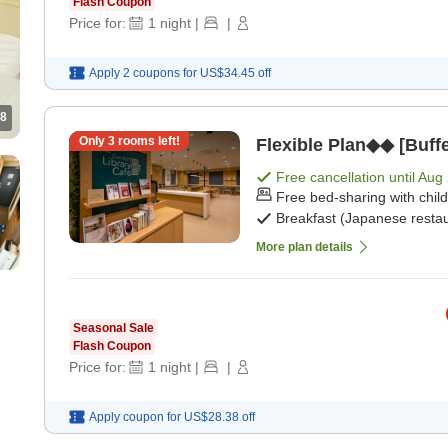
Flash Coupon
Price for:
1
night
|
|
Apply 2 coupons for
US$34.45
off
8
Only
3
rooms left!
Flexible Plan◆◆ [Buffe
Free cancellation until
Aug 
Free bed-sharing with chil
Breakfast (Japanese restau
More plan details
Seasonal Sale
Flash Coupon
Price for:
1
night
|
|
Apply coupon for
US$28.38
off