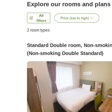
Explore our rooms and plans
All
Price (low to high)
filters
2
room types
Standard Double room, Non-smoki
(Non-smoking Double Standard)