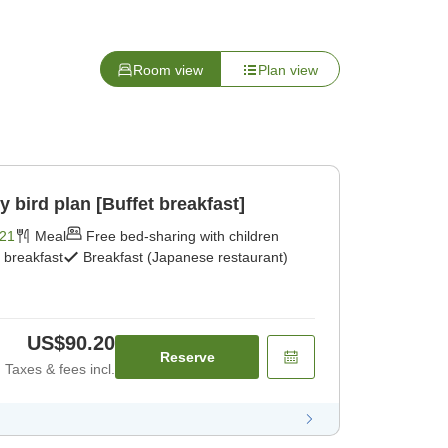
Room view
Plan view
ird plan [Buffet breakfast]
21
Meal
Free bed-sharing with children
t breakfast
Breakfast (Japanese restaurant)
US$90.20
Reserve
Taxes & fees incl.