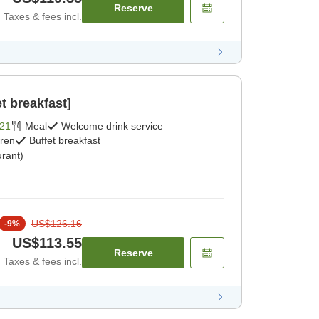
Reserve
Taxes & fees incl.
t breakfast]
21
Meal
Welcome drink service
dren
Buffet breakfast
rant)
US$126.16
-
9
%
US$113.55
Reserve
Taxes & fees incl.