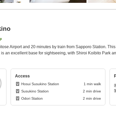
kino
p
itose Airport and 20 minutes by train from Sapporo Station. Thi
t is an excellent base for sightseeing, with Shiroi Koibito Park 
Access
P
Hosui Susukino Station
1
min
walk
Susukino Station
2
min
drive
Odori Station
2
min
drive