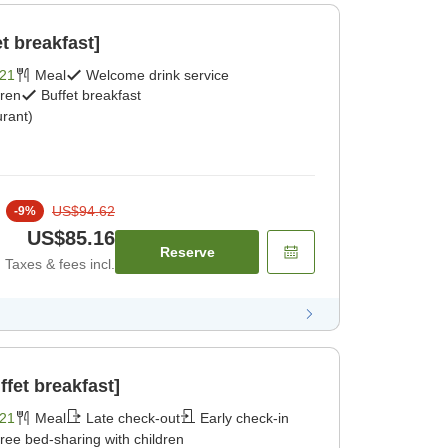
t breakfast]
21
Meal
Welcome drink service
dren
Buffet breakfast
rant)
US$94.62
-
9
%
US$85.16
Reserve
Taxes & fees incl.
fet breakfast]
21
Meal
Late check-out
Early check-in
ree bed-sharing with children