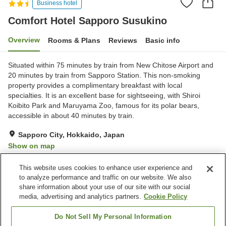
Business hotel
Comfort Hotel Sapporo Susukino
Overview
Rooms & Plans
Reviews
Basic info
Situated within 75 minutes by train from New Chitose Airport and
20 minutes by train from Sapporo Station. This non-smoking
property provides a complimentary breakfast with local
specialties. It is an excellent base for sightseeing, with Shiroi
Koibito Park and Maruyama Zoo, famous for its polar bears,
accessible in about 40 minutes by train.
Sapporo City, Hokkaido, Japan
Show on map
Excellent
Reviews:
454
4.4
This website uses cookies to enhance user experience and
to analyze performance and traffic on our website. We also
share information about your use of our site with our social
Property facilities
media, advertising and analytics partners.
Cookie Policy
Parking lot
Vending machine
Paid laundry
Home delivery
Do Not Sell My Personal Information