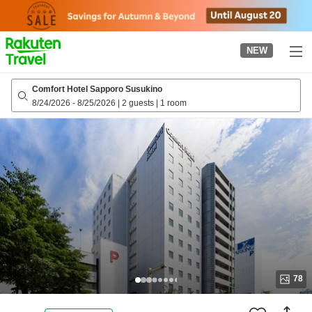
to
top
page
NEW
Comfort Hotel Sapporo Susukino
8/24/2026
-
8/25/2026
|
2 guests
|
1 room
78