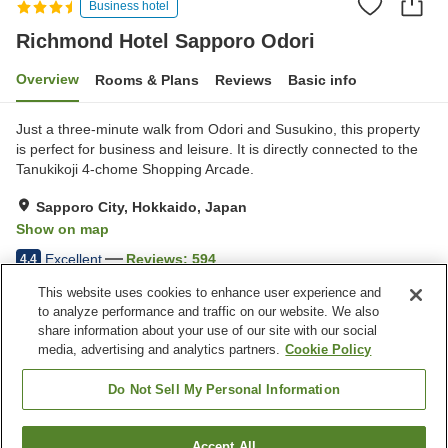
Business hotel
Richmond Hotel Sapporo Odori
Overview
Rooms & Plans
Reviews
Basic info
Just a three-minute walk from Odori and Susukino, this property
is perfect for business and leisure. It is directly connected to the
Tanukikoji 4-chome Shopping Arcade.
Sapporo City, Hokkaido, Japan
Show on map
Excellent
Reviews:
594
4.4
This website uses cookies to enhance user experience and
to analyze performance and traffic on our website. We also
Property facilities
share information about your use of our site with our social
Wi-Fi
Five-minute walk to the
media, advertising and analytics partners.
Cookie Policy
station
Spa / Beauty salon
Restaurant
Do Not Sell My Personal Information
Home
Japan
Hokkaido
Sapporo City
Accept All