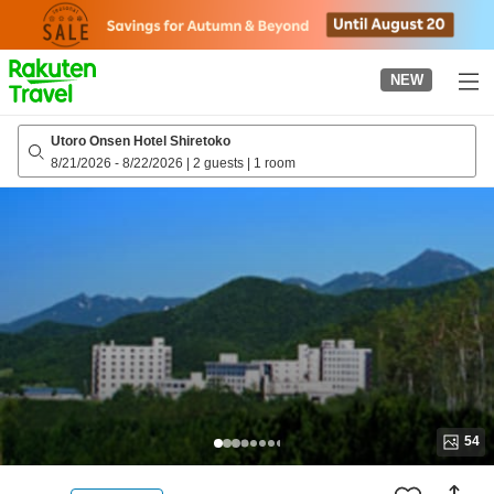
to
top
page
NEW
Utoro Onsen Hotel Shiretoko
8/21/2026
-
8/22/2026
|
2 guests
|
1 room
54