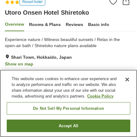
Resort hotel
Utoro Onsen Hotel Shiretoko
Overview
Rooms & Plans
Reviews
Basic info
Experience nature / Witness beautiful sunsets / Relax in the
open-air bath / Shiretoko nature plans available
Shari Town, Hokkaido, Japan
Show on map
Excellent
Reviews:
396
4.3
This website uses cookies to enhance user experience and
to analyze performance and traffic on our website. We also
Property facilities
share information about your use of our site with our social
media, advertising and analytics partners.
Cookie Policy
Parking lot
Sauna
Vending machine
Shop
Do Not Sell My Personal Information
Home
Japan
Hokkaido
Shari Town
Accept All
Find a room
Utoro Onsen Hotel Shiretoko