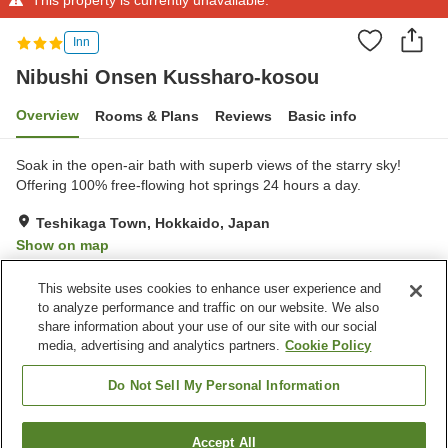
Inn
Nibushi Onsen Kussharo-kosou
Overview
Rooms & Plans
Reviews
Basic info
Soak in the open-air bath with superb views of the starry sky!
Offering 100% free-flowing hot springs 24 hours a day.
Teshikaga Town, Hokkaido, Japan
Show on map
Very Good
Reviews:
79
4
This website uses cookies to enhance user experience and
to analyze performance and traffic on our website. We also
share information about your use of our site with our social
Property facilities
media, advertising and analytics partners.
Cookie Policy
Parking lot
Open-air bath (hot spring)
Grand bath
Grand bath (hot spring)
Do Not Sell My Personal Information
Home
Japan
Hokkaido
Teshikaga Town
Accept All
Find a room