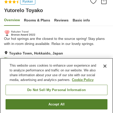
Ryokan
Yutorelo Toyako
Overview
Rooms & Plans
Reviews
Basic info
Our hot springs are the closest to the source spring! Stay plans
with in-room dining available. Relax in our lovely springs.
Toyako Town, Hokkaido, Japan
Show on map
This website uses cookies to enhance user experience and
Very Good
Reviews:
252
4
to analyze performance and traffic on our website. We also
share information about your use of our site with our social
media, advertising and analytics partners.
Cookie Policy
Property facilities
Wi-Fi
Completely non-smoking
Do Not Sell My Personal Information
Designated smoking area
Vending machine
Accept All
Find a room
Home
Japan
Hokkaido
Toyako Town
Yutorelo Toyako