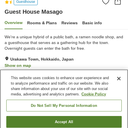
Guesthouse
Guest House Masago
Overview
Rooms & Plans
Reviews
Basic info
We're a unique hybrid of a public bath, a ramen noodle shop, and
a guesthouse that serves as a gathering hub for the town.
Overnight guests can enter the bath for free.
Urakawa Town, Hokkaido, Japan
Show on map
Good
Reviews:
37
3.8
This website uses cookies to enhance user experience and
to analyze performance and traffic on our website. We also
share information about your use of our site with our social
Property facilities
media, advertising and analytics partners.
Cookie Policy
Parking lot
Lounge
Bar
Multi-purpose room
Do Not Sell My Personal Information
Home
Japan
Hokkaido
Urakawa Town
Accept All
Find a room
Guest House Masago