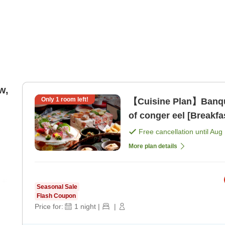
w,
Only
1
room left!
【Cuisine Plan】Banque
of conger eel [Breakfa
Free cancellation until
Aug 
More plan details
Seasonal Sale
Flash Coupon
Price for:
1
night
|
|