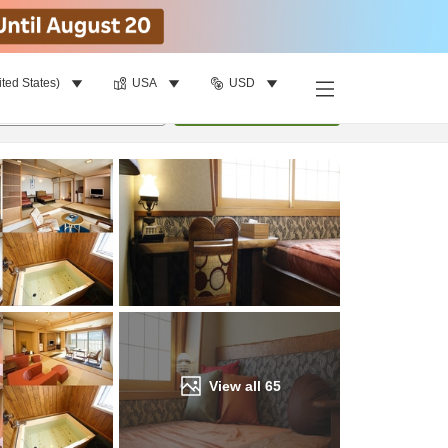
ited States)
USA
USD
Find a room
per room
•
1
room
Update
View all
65