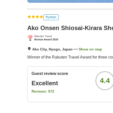
Ryokan
Ako Onsen Shiosai-Kirara Sh
Ako City, Hyogo, Japan
Show on map
Winner of the Rakuten Travel Award for three co
Guest review score
4.4
Excellent
Reviews:
572