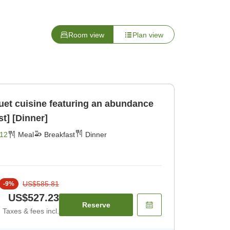
Room view
Plan view
t cuisine featuring an abundance
st] [Dinner]
12
Meal
Breakfast
Dinner
US$585.81
-
9
%
US$527.23
Reserve
Taxes & fees incl.