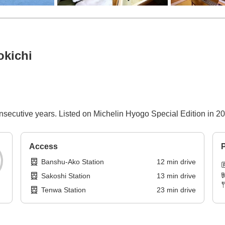
okichi
nsecutive years. Listed on Michelin Hyogo Special Edition in 20
Access
P
Banshu-Ako Station
12
min
drive
Sakoshi Station
13
min
drive
Tenwa Station
23
min
drive