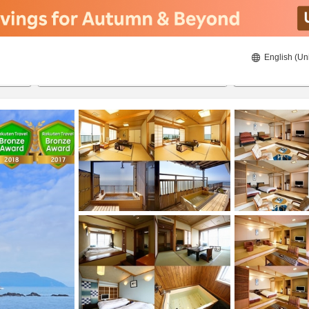
English (Un
8/20/2026
8/21/2026
2
guests 