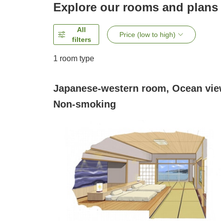
Explore our rooms and plans
All
Price (low to high)
filters
1 room type
Japanese-western room, Ocean vie
Non-smoking