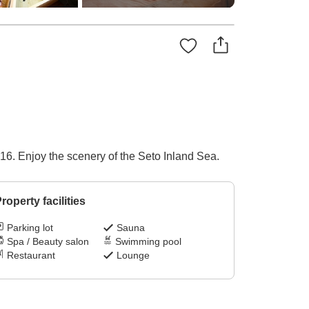
16. Enjoy the scenery of the Seto Inland Sea.
roperty facilities
Parking lot
Sauna
Spa / Beauty salon
Swimming pool
Restaurant
Lounge