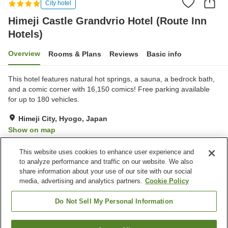
City hotel
Himeji Castle Grandvrio Hotel (Route Inn
Hotels)
Overview
Rooms & Plans
Reviews
Basic info
This hotel features natural hot springs, a sauna, a bedrock bath,
and a comic corner with 16,150 comics! Free parking available
for up to 180 vehicles.
Himeji City, Hyogo, Japan
Show on map
Very Good
Reviews:
1,489
4.2
This website uses cookies to enhance user experience and
to analyze performance and traffic on our website. We also
share information about your use of our site with our social
Property facilities
media, advertising and analytics partners.
Cookie Policy
Parking lot
Bedrock bath
Sauna
Spa / Beauty salon
Do Not Sell My Personal Information
Home
Japan
Hyogo
Himeji City