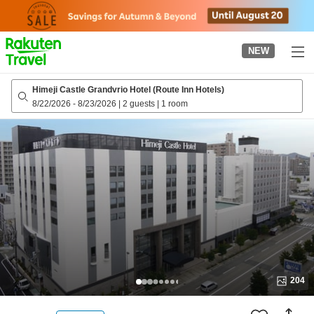
to
top
page
NEW
Himeji Castle Grandvrio Hotel (Route Inn Hotels)
8/22/2026
-
8/23/2026
|
2 guests
|
1 room
204