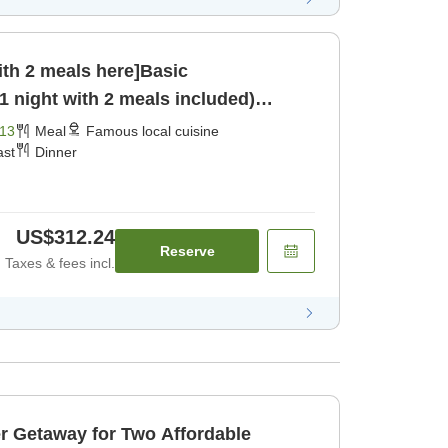
ith 2 meals here]Basic
 night with 2 meals included)
13
Meal
Famous local cuisine
ast
Dinner
US$312.24
Reserve
Taxes & fees incl.
way for Two Affordable