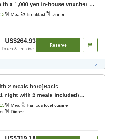
ith a 1,000 yen in-house voucher ＜1
fast] [Dinner]
13
Meal
Breakfast
Dinner
US$264.93
Reserve
Taxes & fees incl.
ith 2 meals here]Basic
 night with 2 meals included)
13
Meal
Famous local cuisine
ast
Dinner
US$319.18