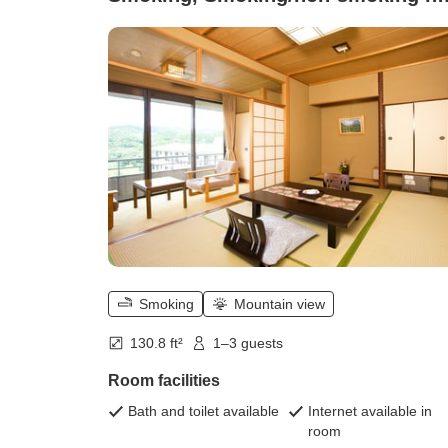
specified (Shosagikan Main Buildin
7.5 tatami)
Smoking
Mountain view
130.8 ft²
1–3 guests
Room facilities
Bath and toilet available
Internet available in
room