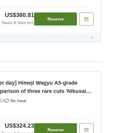
US$360.81
Reserve
Taxes & fees incl.
per day] Himeji Wagyu A5-grade
Room only]
13
No meal
US$324.23
Reserve