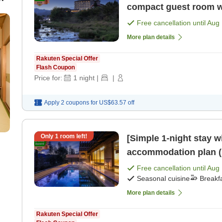
compact guest room w
g
Night, 2 Meals＞ [Break
Free cancellation until
Aug 
More plan details
Rakuten Special Offer
Flash Coupon
Price for:
1
night
|
|
Apply 2 coupons for
US$63.57
off
Only
1
room left!
[Simple 1-night stay w
accommodation plan (1
[Breakfast] [Dinner]
Free cancellation until
Aug 
Seasonal cuisine
Breakf
More plan details
Rakuten Special Offer