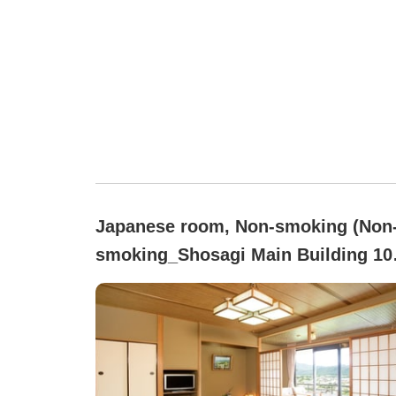
Japanese room, Non-smoking (Non
smoking_Shosagi Main Building 10
tatami)