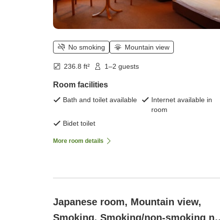
No smoking
Mountain view
236.8 ft²
1–2 guests
Room facilities
Bath and toilet available
Internet available in
room
Bidet toilet
More room details
Japanese room, Mountain view,
Smoking, Smoking/non-smoking no