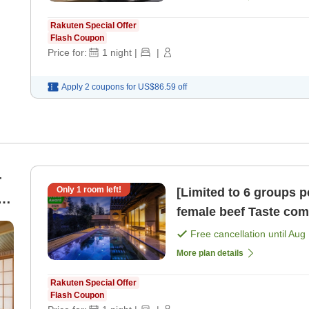
Rakuten Special Offer
Flash Coupon
Price for:
1
night
|
|
Apply 2 coupons for
US$86.59
off
-
Only
1
room left!
[Limited to 6 groups 
female beef Taste comparison of three rare cuts 'Nikusai
Kaiseki' Marushin / [
Free cancellation until
Aug 
More plan details
Rakuten Special Offer
Flash Coupon