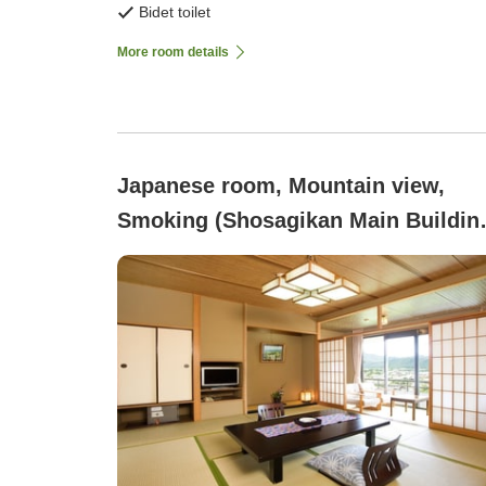
Bidet toilet
More room details
Japanese room, Mountain view,
Smoking (Shosagikan Main Buildin
10 Tatami Mats)