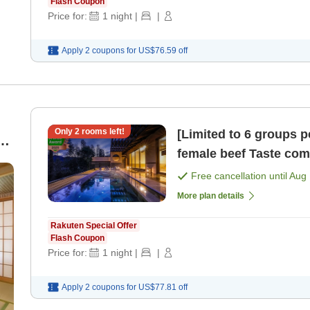
Flash Coupon
Price for:
1
night
|
|
Apply 2 coupons for
US$76.59
off
Only
2
rooms left!
[Limited to 6 groups 
g,
female beef Taste comparison of three rare cuts 'Nikusai
Kaiseki' Marushin / [
Free cancellation until
Aug 
More plan details
Rakuten Special Offer
Flash Coupon
Price for:
1
night
|
|
Apply 2 coupons for
US$77.81
off