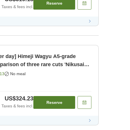
Reserve
Taxes & fees incl.
per day] Himeji Wagyu A5-grade
Room only]
13
No meal
US$324.23
Reserve
Taxes & fees incl.