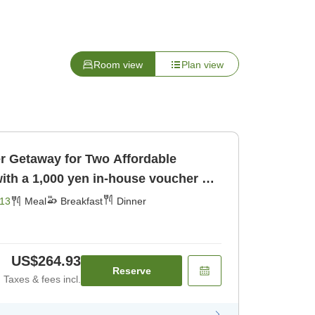
Room view
Plan view
way for Two Affordable
ith a 1,000 yen in-house voucher ＜1
fast] [Dinner]
13
Meal
Breakfast
Dinner
US$264.93
Reserve
Taxes & fees incl.