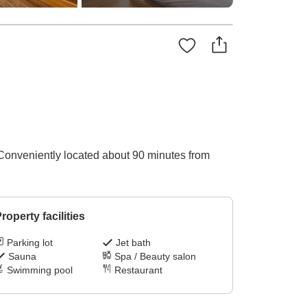
 Conveniently located about 90 minutes from
roperty facilities
Parking lot
Jet bath
Sauna
Spa / Beauty salon
Swimming pool
Restaurant