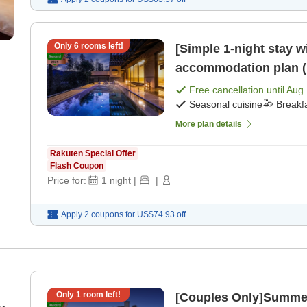
Only
6
rooms left!
[Simple 1-night stay w
accommodation plan (1
[Breakfast] [Dinner]
Free cancellation until
Aug 
Seasonal cuisine
Breakf
More plan details
Rakuten Special Offer
Flash Coupon
Price for:
1
night
|
|
Apply 2 coupons for
US$74.93
off
Only
1
room left!
[Couples Only]Summer Geta
t