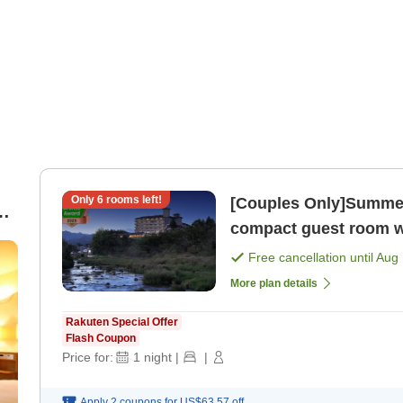
Only
6
rooms left!
[Couples Only]Summer Geta
compact guest room w
Night, 2 Meals＞ [Break
Free cancellation until
Aug 
More plan details
Rakuten Special Offer
Flash Coupon
Price for:
1
night
|
|
Apply 2 coupons for
US$63.57
off