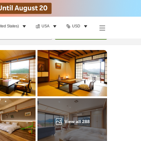
ited States)
USA
USD
Find a room
per room
•
1
room
Update
View all
288