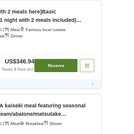
ith 2 meals here]Basic
 night with 2 meals included)
13
Meal
Famous local cuisine
ast
Dinner
US$346.94
Reserve
Taxes & fees incl.
A kaiseki meal featuring seasonal
bream/abalone/matsutake
mushrooms/wild boar hot pot) [Breakfast] [Dinner]
13
Meal
Breakfast
Dinner