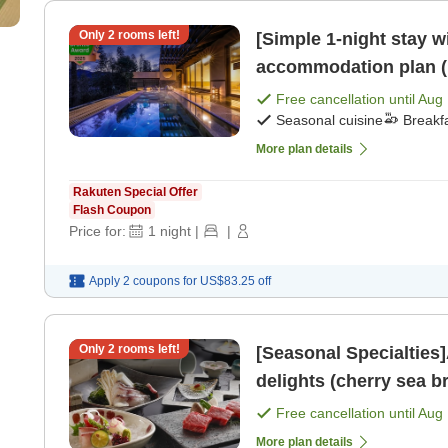
Only
2
rooms left!
[Simple 1-night stay w
accommodation plan (1
[Breakfast] [Dinner]
Free cancellation until
Aug 
Seasonal cuisine
Breakf
More plan details
Rakuten Special Offer
Flash Coupon
Price for:
1
night
|
|
Apply 2 coupons for
US$83.25
off
Only
2
rooms left!
[Seasonal Specialties]
delights (cherry sea 
Free cancellation until
Aug 
More plan details