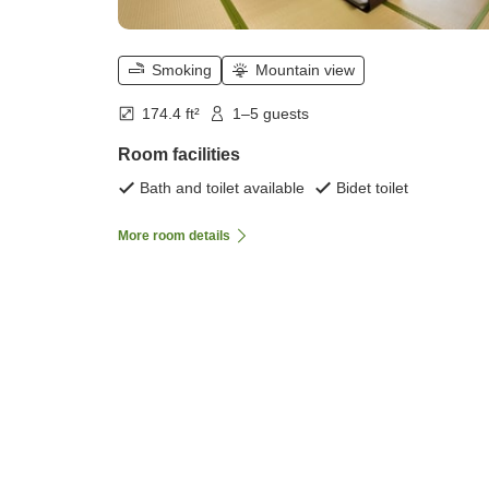
Smoking
Mountain view
174.4 ft²
1–5 guests
Room facilities
Bath and toilet available
Bidet toilet
More room details