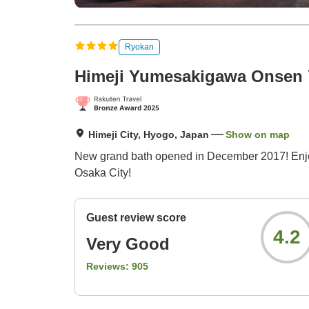
Ryokan
Himeji Yumesakigawa Onsen
Himeji City, Hyogo, Japan
Show on map
New grand bath opened in December 2017! Enjoy t
Osaka City!
Guest review score
4.2
Very Good
Reviews:
905