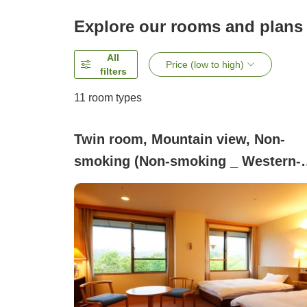
Explore our rooms and plans
All
Price (low to high)
filters
11
room types
Twin room, Mountain view, Non-
smoking (Non-smoking _ Western-
style room)