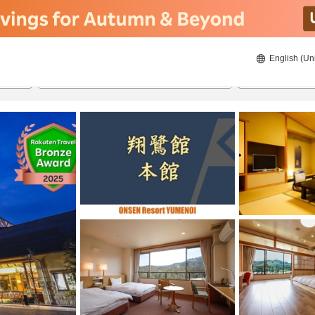
English (Un
8/21/2026
8/22/2026
2
guests 