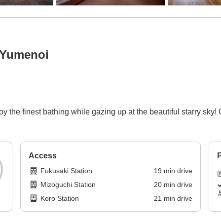
 Yumenoi
he finest bathing while gazing up at the beautiful starry sky!
Access
P
Fukusaki Station
19
min
drive
Mizoguchi Station
20
min
drive
Koro Station
21
min
drive