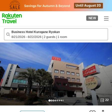
to
top
page
NEW
Business Hotel Kurogane Ryokan
8/21/2026
-
8/22/2026
|
2 guests
|
1 room
22