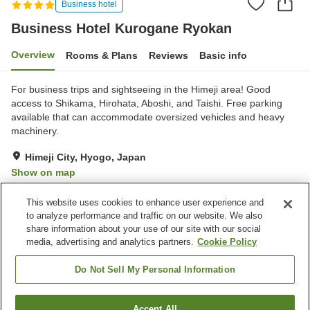
Business hotel
Business Hotel Kurogane Ryokan
Overview
Rooms & Plans
Reviews
Basic info
For business trips and sightseeing in the Himeji area! Good
access to Shikama, Hirohata, Aboshi, and Taishi. Free parking
available that can accommodate oversized vehicles and heavy
machinery.
Himeji City, Hyogo, Japan
Show on map
Good
Reviews:
24
3.5
This website uses cookies to enhance user experience and
to analyze performance and traffic on our website. We also
share information about your use of our site with our social
Property facilities
media, advertising and analytics partners.
Cookie Policy
Parking lot
Restaurant
Cafe
Vending machine
Do Not Sell My Personal Information
Home
Japan
Hyogo
Himeji City
Accept All