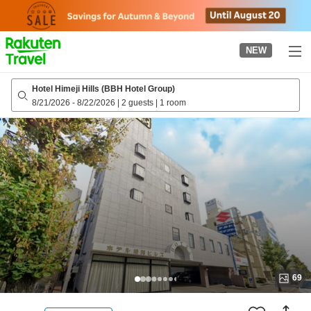
to
top
page
NEW
Hotel Himeji Hills (BBH Hotel Group)
8/21/2026
-
8/22/2026
|
2 guests
|
1 room
69