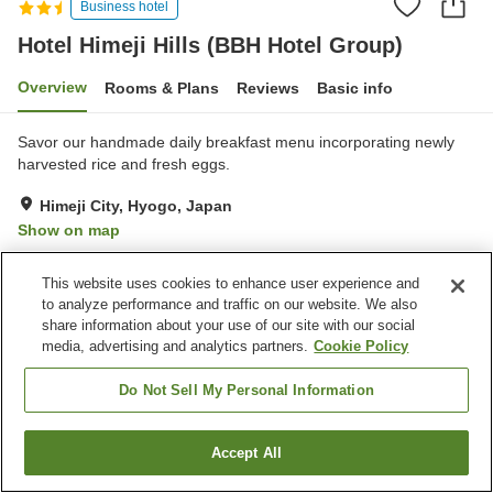
Business hotel
Hotel Himeji Hills (BBH Hotel Group)
Overview
Rooms & Plans
Reviews
Basic info
Savor our handmade daily breakfast menu incorporating newly
harvested rice and fresh eggs.
Himeji City, Hyogo, Japan
Show on map
Good
Reviews:
218
3.8
This website uses cookies to enhance user experience and
to analyze performance and traffic on our website. We also
Property facilities
share information about your use of our site with our social
media, advertising and analytics partners.
Cookie Policy
Parking lot
Restaurant
Vending machine
Free laundry
Do Not Sell My Personal Information
Home
Japan
Hyogo
Himeji City
Accept All
Find a room
Hotel Himeji Hills (BBH Hotel Group)