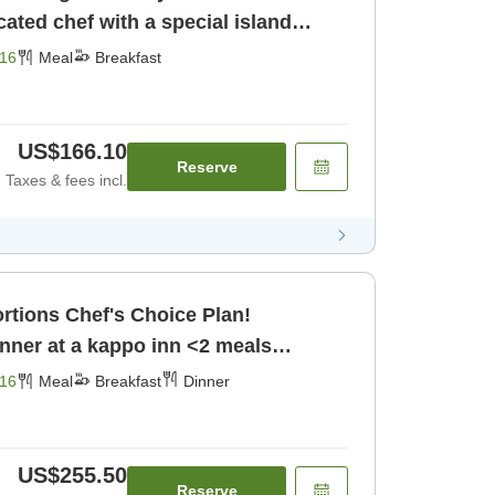
cated chef with a special island
16
Meal
Breakfast
US$166.10
Reserve
Taxes & fees incl.
Choice Plan!
nner at a kappo inn <2 meals
[Dinner]
16
Meal
Breakfast
Dinner
US$255.50
Reserve