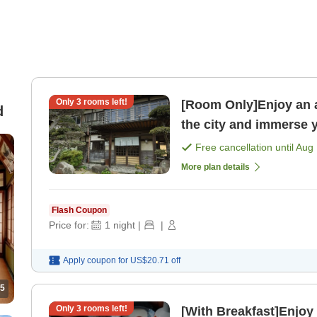
Only
3
rooms left!
[Room Only]Enjoy an affo
d
the city and immerse y
Free cancellation until
Aug 
More plan details
Flash Coupon
Price for:
1
night
|
|
Apply coupon for
US$20.71
off
5
Only
3
rooms left!
[With Breakfast]Enjoy