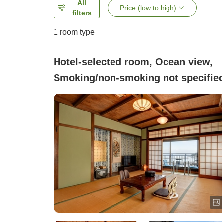
All
Price (low to high)
filters
1 room type
Hotel-selected room, Ocean view,
Smoking/non-smoking not specifie