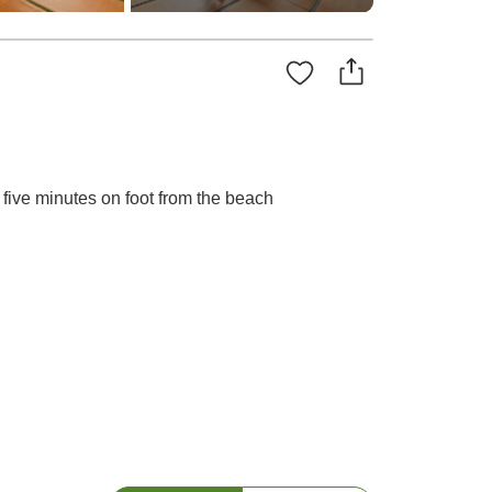
 five minutes on foot from the beach