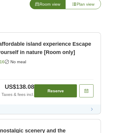
Room view
Plan view
rdable island experience Escape
ourself in nature [Room only]
16
No meal
US$138.08
Reserve
Taxes & fees incl.
 nostalgic scenery and the