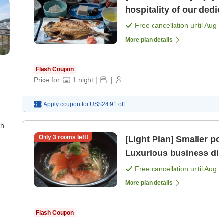
hospitality of our dedi
breakfast. [Breakfast]
Free cancellation until
Aug 
More plan details
Flash Coupon
Price for:
1
night
|
|
Apply coupon for
US$24.91
off
th
Only
3
rooms left!
[Light Plan] Smaller portions Chef's 
Luxurious business di
included> [Breakfast] 
Free cancellation until
Aug 
More plan details
Flash Coupon