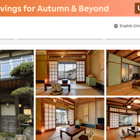
English (Un
8/20/2026
8/21/2026
2
guests 