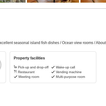
xcellent seasonal island fish dishes / Ocean view rooms / About
Property facilities
Pick-up and drop-off
Wake-up call
Restaurant
Vending machine
Meeting room
Multi-purpose room