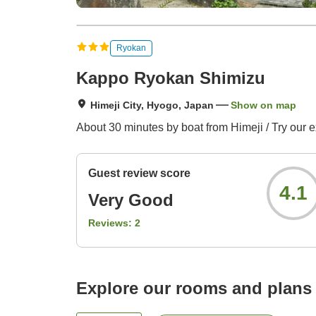
Ryokan
Kappo Ryokan Shimizu
Himeji City, Hyogo, Japan
Show on map
About 30 minutes by boat from Himeji / Try our e
Guest review score
4.1
Very Good
Reviews:
2
Explore our rooms and plans