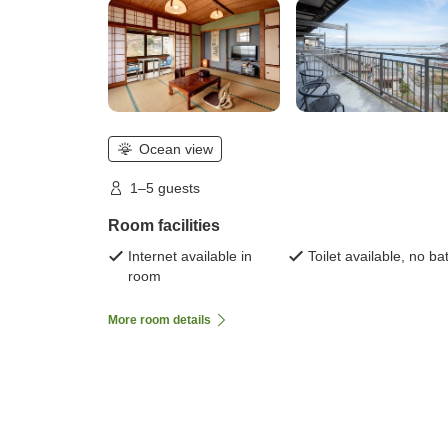
Ocean view
1–5 guests
Room facilities
Internet available in
Toilet available, no ba
room
More room details