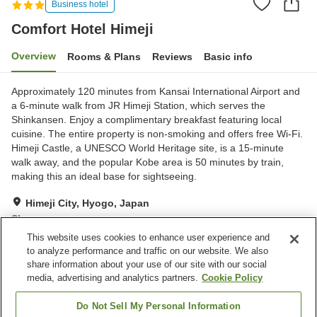
Business hotel
Comfort Hotel Himeji
Overview
Rooms & Plans
Reviews
Basic info
Approximately 120 minutes from Kansai International Airport and
a 6-minute walk from JR Himeji Station, which serves the
Shinkansen. Enjoy a complimentary breakfast featuring local
cuisine. The entire property is non-smoking and offers free Wi-Fi.
Himeji Castle, a UNESCO World Heritage site, is a 15-minute
walk away, and the popular Kobe area is 50 minutes by train,
making this an ideal base for sightseeing.
Himeji City, Hyogo, Japan
Show on map
This website uses cookies to enhance user experience and
Very Good
Reviews:
1,161
4.1
to analyze performance and traffic on our website. We also
share information about your use of our site with our social
media, advertising and analytics partners.
Cookie Policy
Property facilities
Parking lot
Vending machine
Do Not Sell My Personal Information
Paid laundry
Home delivery