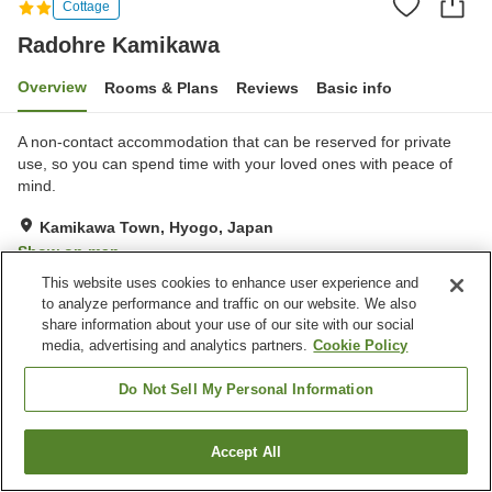
Cottage
Radohre Kamikawa
Overview
Rooms & Plans
Reviews
Basic info
A non-contact accommodation that can be reserved for private
use, so you can spend time with your loved ones with peace of
mind.
Kamikawa Town, Hyogo, Japan
Show on map
This website uses cookies to enhance user experience and
Excellent
Reviews:
2
4.5
to analyze performance and traffic on our website. We also
share information about your use of our site with our social
media, advertising and analytics partners.
Cookie Policy
Property facilities
Parking lot
Shared kitchen
Do Not Sell My Personal Information
Home
Japan
Hyogo
Kamikawa Town
Radohre Kamikawa
Accept All
Find a room