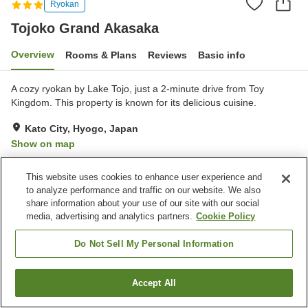
Ryokan
Tojoko Grand Akasaka
Overview
Rooms & Plans
Reviews
Basic info
A cozy ryokan by Lake Tojo, just a 2-minute drive from Toy
Kingdom. This property is known for its delicious cuisine.
Kato City, Hyogo, Japan
Show on map
Excellent
Reviews:
43
4.6
This website uses cookies to enhance user experience and
to analyze performance and traffic on our website. We also
Property facilities
share information about your use of our site with our social
media, advertising and analytics partners.
Cookie Policy
Parking lot
Cafe
Vending machine
Shop
Do Not Sell My Personal Information
Home
Japan
Hyogo
Kato City
Tojoko Grand Akasaka
Accept All
Find a room