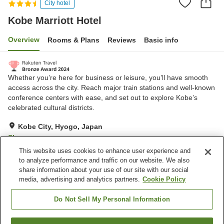
City hotel
Kobe Marriott Hotel
Overview
Rooms & Plans
Reviews
Basic info
Whether you’re here for business or leisure, you’ll have smooth
access across the city. Reach major train stations and well-known
conference centers with ease, and set out to explore Kobe’s
celebrated cultural districts.
Kobe City, Hyogo, Japan
Show on map
This website uses cookies to enhance user experience and
Very Good
Reviews:
1,128
4.2
to analyze performance and traffic on our website. We also
share information about your use of our site with our social
media, advertising and analytics partners.
Cookie Policy
Property facilities
Parking lot
Communal bath
Do Not Sell My Personal Information
Sauna
Spa / Beauty salon