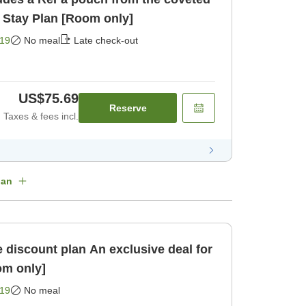
 Stay Plan [Room only]
19
No meal
Late check-out
US$75.69
Reserve
Taxes & fees incl.
lan
an An exclusive deal for
om only]
19
No meal