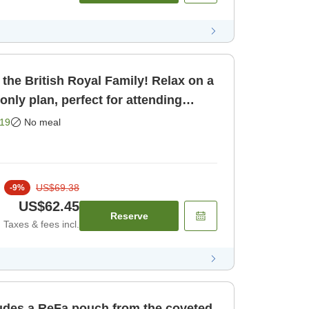
 the British Royal Family! Relax on a
m only]
19
No meal
US$69.38
-
9
%
US$62.45
Reserve
Taxes & fees incl.
ludes a ReFa pouch from the coveted