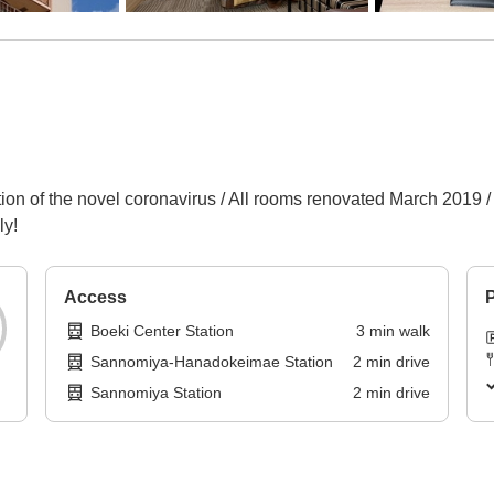
ion of the novel coronavirus / All rooms renovated March 2019 /
ly!
Access
P
Boeki Center Station
3
min
walk
Sannomiya-Hanadokeimae Station
2
min
drive
Sannomiya Station
2
min
drive