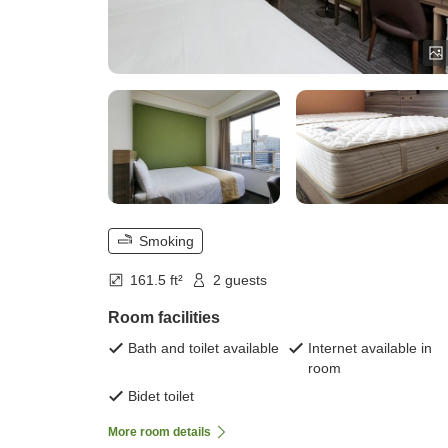
Smoking
161.5 ft²
2 guests
Room facilities
Bath and toilet available
Internet available in
room
Bidet toilet
More room details