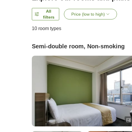
All
Price (low to high)
filters
10
room types
Semi-double room, Non-smoking