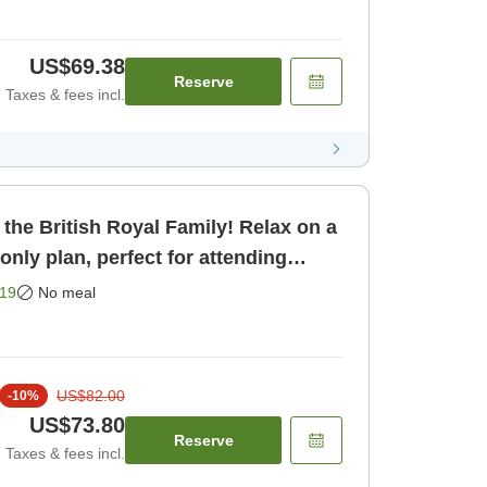
US$69.38
Reserve
Taxes & fees incl.
 the British Royal Family! Relax on a
m only]
19
No meal
US$82.00
-
10
%
US$73.80
Reserve
Taxes & fees incl.