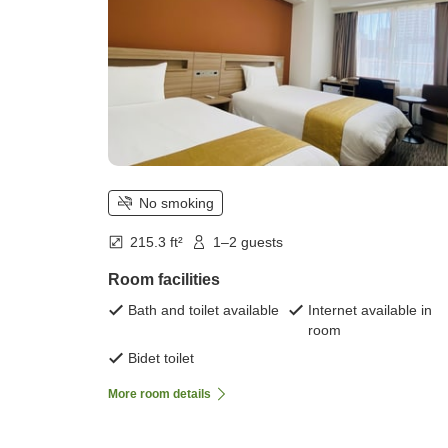
No smoking
215.3 ft²
1–2 guests
Room facilities
Bath and toilet available
Internet available in
room
Bidet toilet
More room details