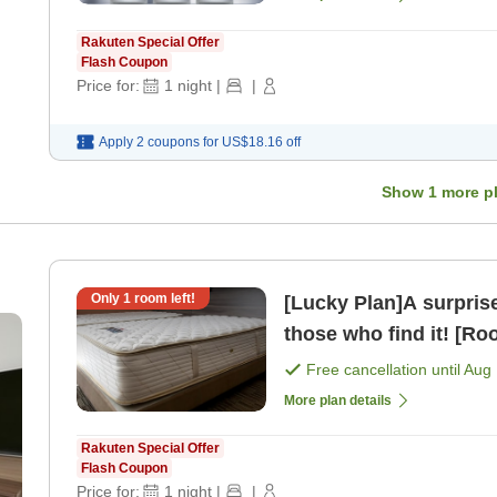
Rakuten Special Offer
Flash Coupon
Price for:
1
night
|
|
Apply 2 coupons for
US$18.16
off
Show
1
more p
Only
1
room left!
[Lucky Plan]A surprise discount pl
those who find it! [Ro
Free cancellation until
Aug 
More plan details
Rakuten Special Offer
Flash Coupon
Price for:
1
night
|
|