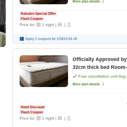
More plan details
Rakuten Special Offer
Flash Coupon
Price for:
1
night
|
|
Apply 2 coupons for
US$16.64
off
Officially Approved by
32cm thick bed Room-only plan, perfect for attending
concerts in Kobe [Roo
Free cancellation until
Aug 
More plan details
Hotel Discount
Flash Coupon
Price for:
1
night
|
|