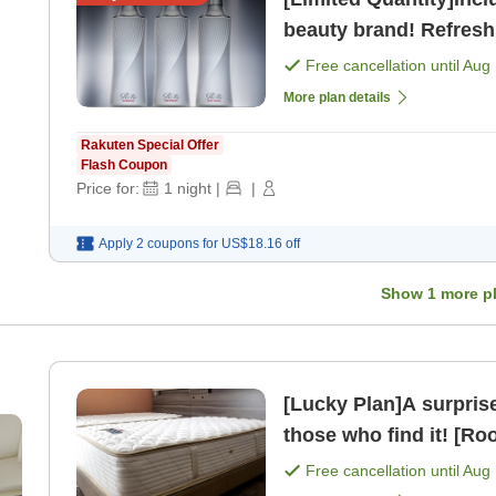
beauty brand! Refresh
Free cancellation until
Aug 
More plan details
Rakuten Special Offer
Flash Coupon
Price for:
1
night
|
|
Apply 2 coupons for
US$18.16
off
Show
1
more p
[Lucky Plan]A surprise discount pl
those who find it! [Ro
Free cancellation until
Aug 