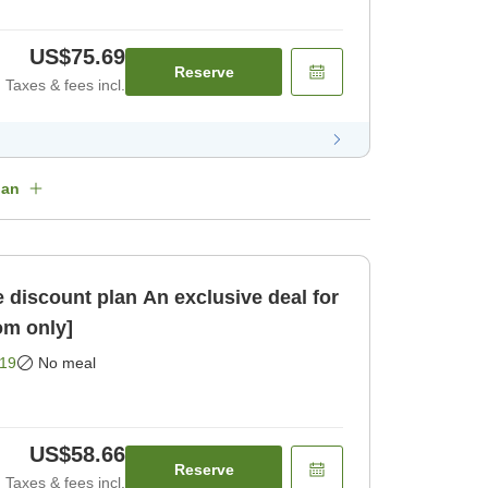
US$75.69
Reserve
Taxes & fees incl.
lan
an An exclusive deal for
om only]
19
No meal
US$58.66
Reserve
Taxes & fees incl.