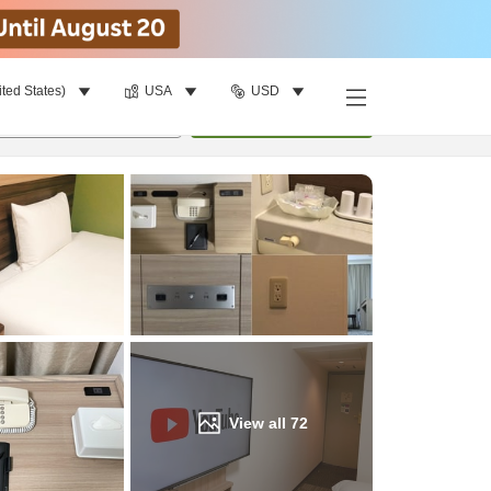
ited States)
USA
USD
Find a room
per room
•
1
room
Update
View all
72