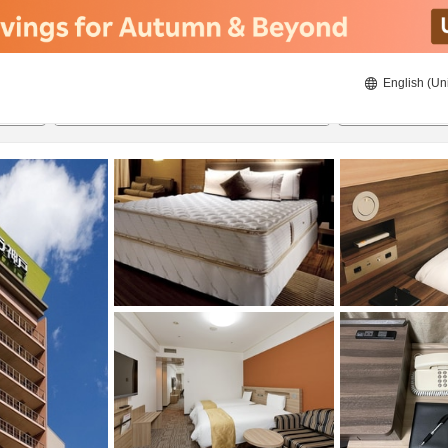
English (Un
8/21/2026
8/22/2026
2
guests 