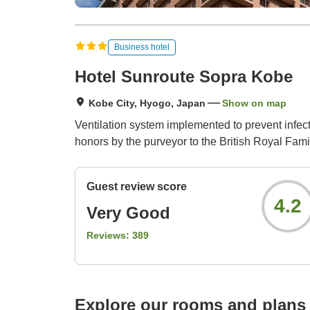
Business hotel
Hotel Sunroute Sopra Kobe
Kobe City, Hyogo, Japan
Show on map
Ventilation system implemented to prevent infect
honors by the purveyor to the British Royal Fami
Guest review score
4.2
Very Good
Reviews:
389
Explore our rooms and plans