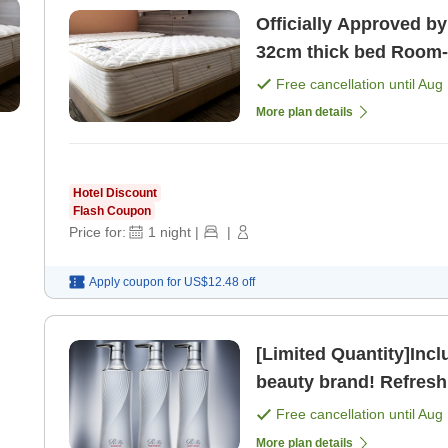
Officially Approved by
32cm thick bed Room-only plan, perfect for attending
concerts in Kobe [Roo
Free cancellation until
Aug 
More plan details
Hotel Discount
Flash Coupon
Price for:
1
night
|
|
Apply coupon for
US$12.48
off
[Limited Quantity]Inc
beauty brand! Refresh
Free cancellation until
Aug 
More plan details