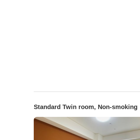
Standard Twin room, Non-smoking