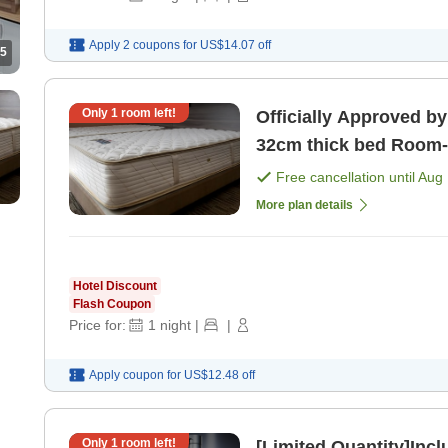
Apply 2 coupons for
US$14.07
off
5
Only
1
room left!
Officially Approved by
32cm thick bed Room-only plan, perfect for attending
concerts in Kobe [Roo
Free cancellation until
Aug 
More plan details
Hotel Discount
Flash Coupon
Price for:
1
night
|
|
Apply coupon for
US$12.48
off
Only
1
room left!
[Limited Quantity]Inc