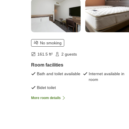
No smoking
161.5 ft²
2 guests
Room facilities
Bath and toilet available
Internet available in
room
Bidet toilet
More room details