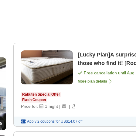
[Lucky Plan]A surprise discount pl
those who find it! [Ro
Free cancellation until
Aug 
More plan details
Rakuten Special Offer
Flash Coupon
Price for:
1
night
|
|
Apply 2 coupons for
US$14.07
off
5