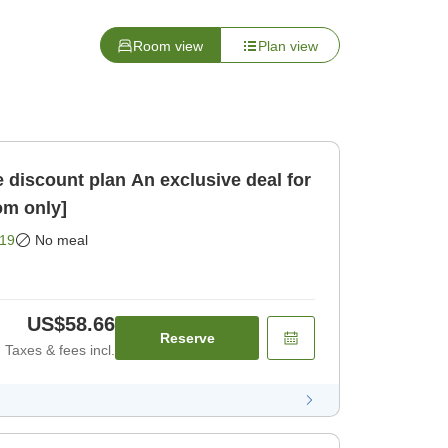
Room view
Plan view
an An exclusive deal for
om only]
19
No meal
US$58.66
Reserve
Taxes & fees incl.