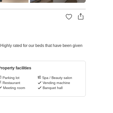
 Highly rated for our beds that have been given
roperty facilities
Parking lot
Spa / Beauty salon
Restaurant
Vending machine
Meeting room
Banquet hall