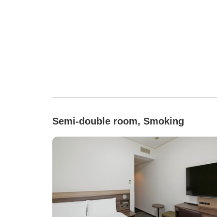
Semi-double room, Smoking