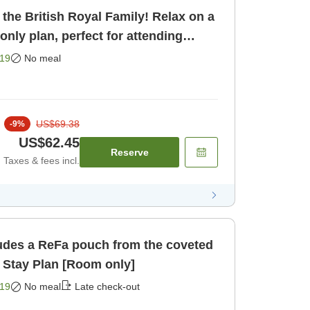
 the British Royal Family! Relax on a
m only]
19
No meal
US$69.38
-
9
%
US$62.45
Reserve
Taxes & fees incl.
ludes a ReFa pouch from the coveted
 Stay Plan [Room only]
19
No meal
Late check-out