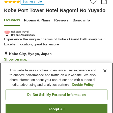
Business hotel
Kobe Port Tower Hotel Nagomi No Yuyado
Overview
Rooms & Plans
Reviews
Basic info
Experience the unique charms of Kobe / Grand bath available /
Excellent location, great for leisure
Kobe City, Hyogo, Japan
Show on map
Very Good
Reviews:
1,490
4.2
This website uses cookies to enhance user experience and
to analyze performance and traffic on our website. We also
share information about your use of our site with our social
Property facilities
media, advertising and analytics partners.
Cookie Policy
Parking lot
Bedrock bath
Sauna
Spa / Beauty salon
Do Not Sell My Personal Information
Home
Japan
Hyogo
Kobe City
Accept All
Find a room
Kobe Port Tower Hotel Nagomi No Yuyado