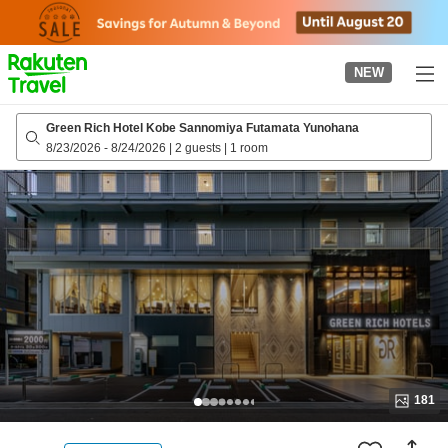
to
top
page
NEW
Green Rich Hotel Kobe Sannomiya Futamata Yunohana
8/23/2026
-
8/24/2026
|
2 guests
|
1 room
181