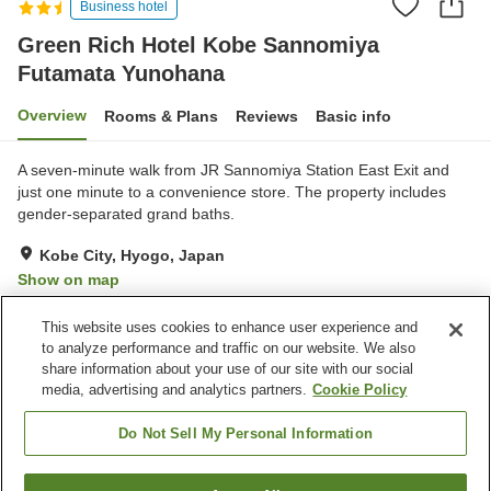
Business hotel
Green Rich Hotel Kobe Sannomiya
Futamata Yunohana
Overview
Rooms & Plans
Reviews
Basic info
A seven-minute walk from JR Sannomiya Station East Exit and
just one minute to a convenience store. The property includes
gender-separated grand baths.
Kobe City, Hyogo, Japan
Show on map
Very Good
Reviews:
215
4.1
This website uses cookies to enhance user experience and
to analyze performance and traffic on our website. We also
share information about your use of our site with our social
Property facilities
media, advertising and analytics partners.
Cookie Policy
Wi-Fi
Restaurant
Vending machine
Paid parking
Do Not Sell My Personal Information
Home
Japan
Hyogo
Kobe City