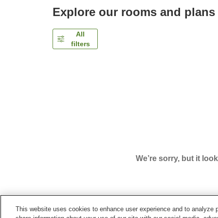
Explore our rooms and plans
All
filters
We’re sorry, but it loo
This website uses cookies to enhance user experience and to analyze p
Home
Japan
Hyogo
Kobe City
Centurion Hot