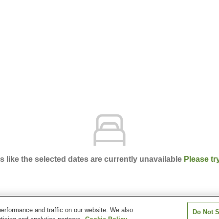
ks like the selected dates are currently unavailable
Please tr
erformance and traffic on our website. We also
Do Not S
el Vintage Kobe