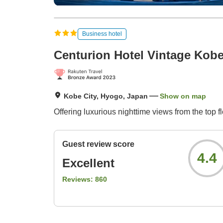
Business hotel
Centurion Hotel Vintage Kob
Kobe City, Hyogo, Japan
Show on map
Offering luxurious nighttime views from the top 
Guest review score
4.4
Excellent
Reviews:
860