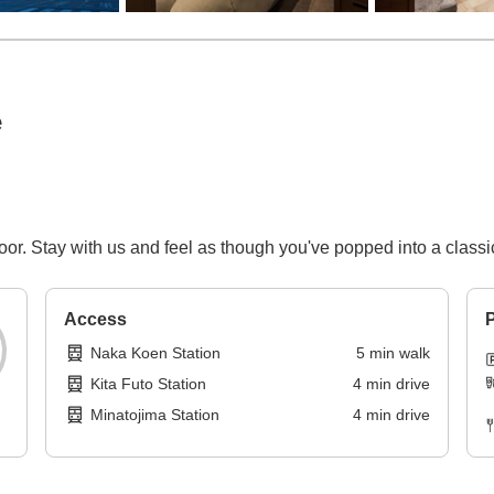
e
floor. Stay with us and feel as though you've popped into a clas
Access
P
Naka Koen Station
5
min
walk
Kita Futo Station
4
min
drive
Minatojima Station
4
min
drive