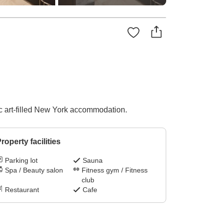
sic art-filled New York accommodation.
roperty facilities
Parking lot
Sauna
Spa / Beauty salon
Fitness gym / Fitness
club
Restaurant
Cafe