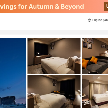
English (Un
8/20/2026
8/21/2026
2
guests 