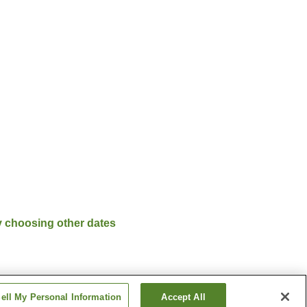
y choosing other dates
ell My Personal Information
Accept All