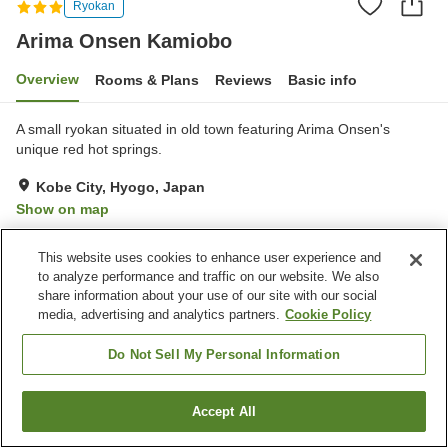
Ryokan
Arima Onsen Kamiobo
Overview
Rooms & Plans
Reviews
Basic info
A small ryokan situated in old town featuring Arima Onsen's
unique red hot springs.
Kobe City, Hyogo, Japan
Show on map
Excellent
Reviews:
114
4.3
This website uses cookies to enhance user experience and
to analyze performance and traffic on our website. We also
Property facilities
share information about your use of our site with our social
media, advertising and analytics partners.
Cookie Policy
Parking lot
Spa / Beauty salon
Vending machine
Banquet hall
Do Not Sell My Personal Information
Home
Japan
Hyogo
Kobe City
Arima Onsen Kamiobo
Accept All
Find a room